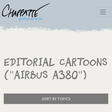
Editorial Cartoons
("Airbus A380")
SORT BY TOPICS