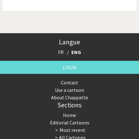
NSA, Snowden, Assange
Our Digital World
Poor Swiss banks!
Potpourri
Langue
Putin's war
Remembering Fukushima
FR
ENG
Switzerland and
Terrorism
Foreigners
LOGIN
The Bush Years
The top 1%
Contact
Use a cartoon
This is Italia
Those Frenchies!
About Chappatte
Sections
Trump II
US Presidential Election
Home
Vacation time
Virus scare
Editorial Cartoons
Most recent
War in Syria
All Cartoons