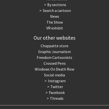
By sections
Search a cartoon
News
The Show
VR exhibit
Our other websites
Chappatte store
Graphic Journalism
Freedom Cartoonists
Crossed Pens
Windows On Death Row
Social media
Instagram
Twitter
Facebook
Threads