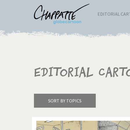
EDITORIAL CA
Editorial Cart
SORT BY TOPICS
America's Wars
Best 