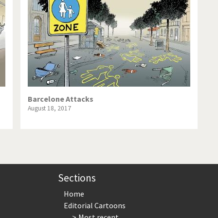
te Change
Did you say "Islam"?
ial crisis
From Arab spring to winter
in America
Iran is shaking
in Germany
Myanmar
gital World
Poor Swiss banks!
Barcelone Attacks
August 18, 2017
bering Fukushima
Switzerland and Foreigners
op 1%
This is Italia
sidential Election
Vacation time
Sections
Home
Editorial Cartoons
Most recent