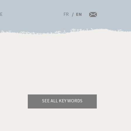
FR
EN
RE
SEE ALL KEY WORDS
Bye Biden!