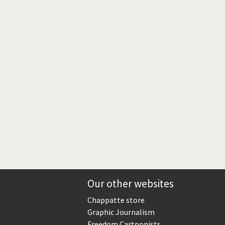
Europe, we have a problem!
God save the Church!
Israel - Palestine
North Korea: war or peace?
Potpourri
Terrorism
Those Frenchies!
Virus scare
Our other websites
Chappatte store
Graphic Journalism
Freedom Cartoonists