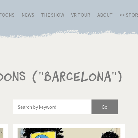
RTOONS
NEWS
THE SHOW
VR TOUR
ABOUT
>> STO
oons ("Barcelona")
Of
Brexitland