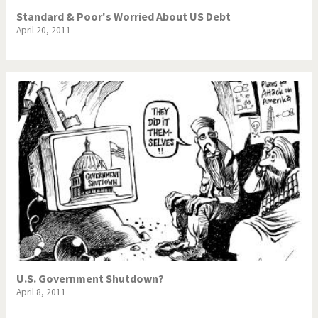
Standard & Poor's Worried About US Debt
April 20, 2011
U.S. Government Shutdown?
April 8, 2011