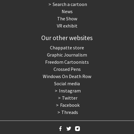
Search a cartoon
News
The Show
VR exhibit
Our other websites
Chappatte store
Graphic Journalism
Freedom Cartoonists
Crossed Pens
Windows On Death Row
Social media
Instagram
Twitter
Facebook
Threads