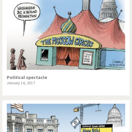
Political spectacle
January 14, 2017