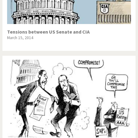
Tensions between US Senate and CIA
March 15, 2014