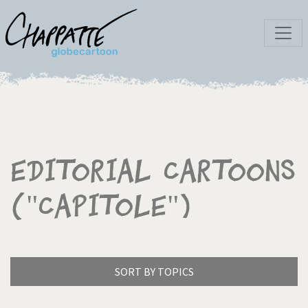
Editorial Cartoons
("Capitole")
SORT BY TOPICS