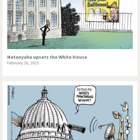
Netanyahu upsets the White House
February 28, 2015