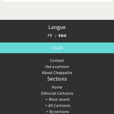
Langue
FR
ENG
LOGIN
Contact
Use a cartoon
About Chappatte
Sections
Home
Editorial Cartoons
Most recent
All Cartoons
By sections