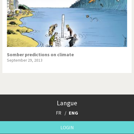
Somber predictions on climate
September 29, 2013
Langue
FR
ENG
LOGIN