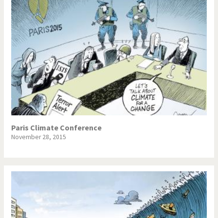
Paris Climate Conference
November 28, 2015