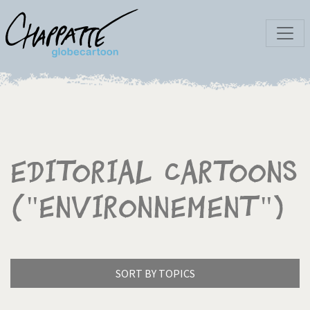
Editorial Cartoons
("Environnement")
SORT BY TOPICS