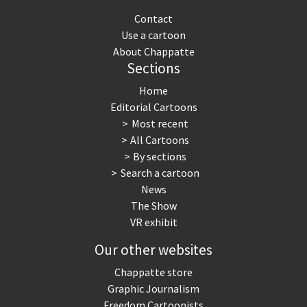
Contact
Use a cartoon
About Chappatte
Sections
Home
Editorial Cartoons
Most recent
All Cartoons
By sections
Search a cartoon
News
The Show
VR exhibit
Our other websites
Chappatte store
Graphic Journalism
Freedom Cartoonists