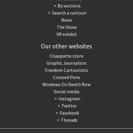
By sections
Search a cartoon
News
The Show
VR exhibit
Our other websites
Chappatte store
Graphic Journalism
Freedom Cartoonists
Crossed Pens
Windows On Death Row
Social media
Instagram
Twitter
Facebook
Threads