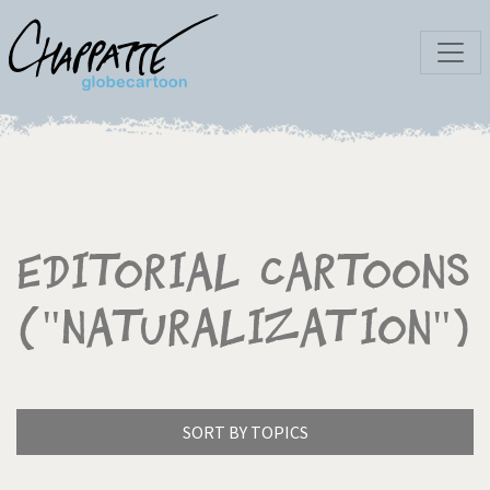
Editorial Cartoons
("Naturalization")
SORT BY TOPICS