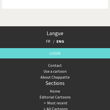
NSA, Snowden, Assange
Our Digital World
Poor Swiss banks!
Potpourri
Langue
Putin's war
Remembering Fukushima
FR
ENG
Switzerland and
Terrorism
Foreigners
LOGIN
The Bush Years
The top 1%
Contact
Use a cartoon
This is Italia
Those Frenchies!
About Chappatte
Sections
Trump II
US Presidential Election
Home
Vacation time
Virus scare
Editorial Cartoons
Most recent
War in Syria
All Cartoons