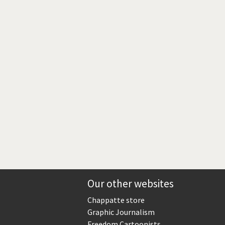
Europe, we have a problem!
God save the Church!
Israel - Palestine
North Korea: war or peace?
Potpourri
Terrorism
Those Frenchies!
Virus scare
Our other websites
Chappatte store
Graphic Journalism
Freedom Cartoonists