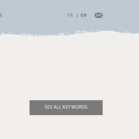
FR
EN
RE
SEE ALL KEY WORDS
Bye Biden!