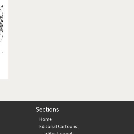
te Change
Did you say "Islam"?
ial crisis
From Arab spring to winter
in America
Iran is shaking
in Germany
Myanmar
gital World
Poor Swiss banks!
bering Fukushima
Switzerland and Foreigners
op 1%
This is Italia
sidential Election
Vacation time
Sections
Home
Editorial Cartoons
Most recent