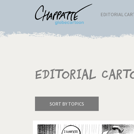
EDITORIAL CA
Editorial Cart
SORT BY TOPICS
America's Wars
Best 