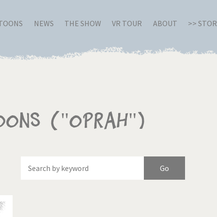
RTOONS
NEWS
THE SHOW
VR TOUR
ABOUT
>> STO
oons ("Oprah")
Of
Brexitland