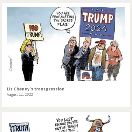
Liz Cheney's transgression
August 22, 2022