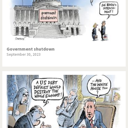
Government shutdown
September 30, 2023