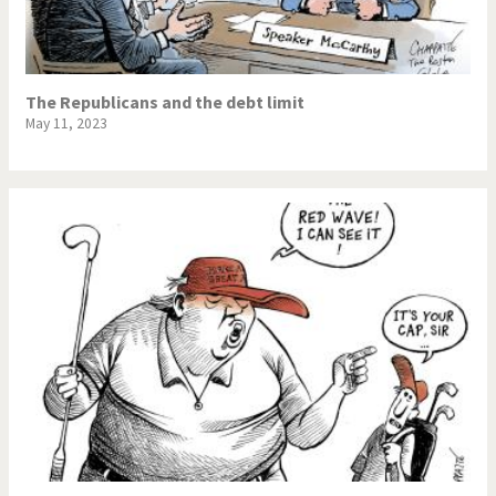
The Republicans and the debt limit
May 11, 2023