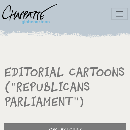
Editorial Cartoons
("Republicans
Parliament")
SORT BY TOPICS