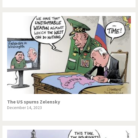
The US spurns Zelensky
December 14, 2023