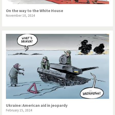
War in Syria
On the way to the White House
November 10, 2024
Ukraine: American aid in jeopardy
February 15, 2024