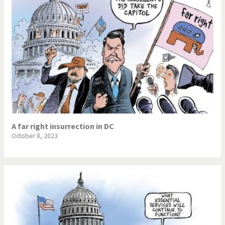
A far right insurrection in DC
October 8, 2023