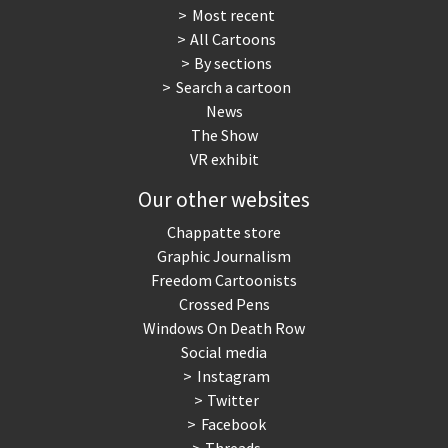
Most recent
All Cartoons
By sections
Search a cartoon
News
The Show
VR exhibit
Our other websites
Chappatte store
Graphic Journalism
Freedom Cartoonists
Crossed Pens
Windows On Death Row
Social media
Instagram
Twitter
Facebook