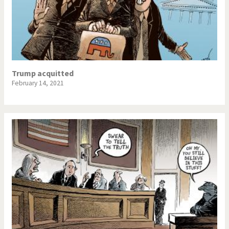
Trump acquitted
February 14, 2021