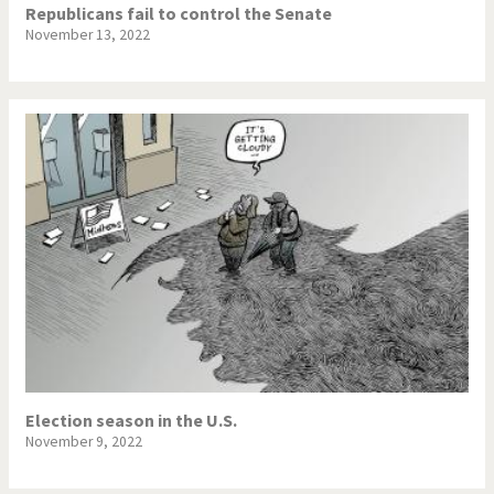
Republicans fail to control the Senate
November 13, 2022
Election season in the U.S.
November 9, 2022