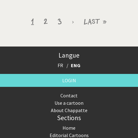
Pagination
Current
1
Page
2
Page
3
Next
›
Last
Last »
page
page
page
Langue
FR
ENG
LOGIN
Contact
Use a cartoon
About Chappatte
Sections
Home
Editorial Cartoons