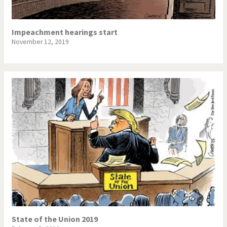
Impeachment hearings start
November 12, 2019
State of the Union 2019