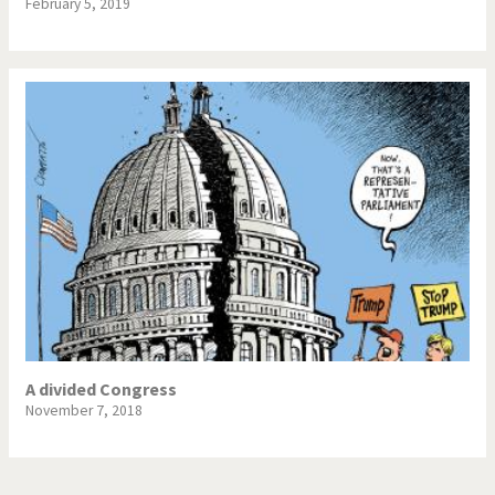
February 5, 2019
A divided Congress
November 7, 2018