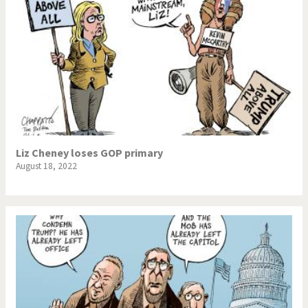
Liz Cheney loses GOP primary
August 18, 2022