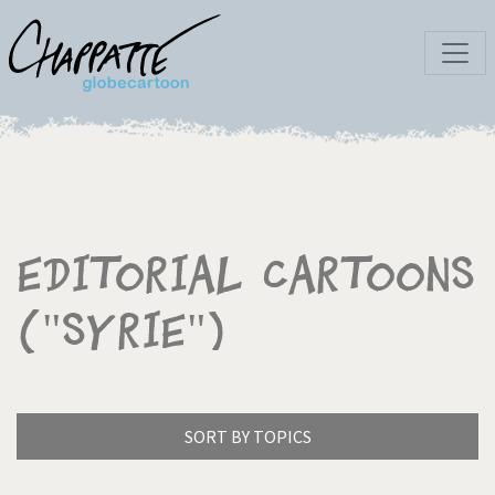
Editorial Cartoons
("Syrie")
SORT BY TOPICS