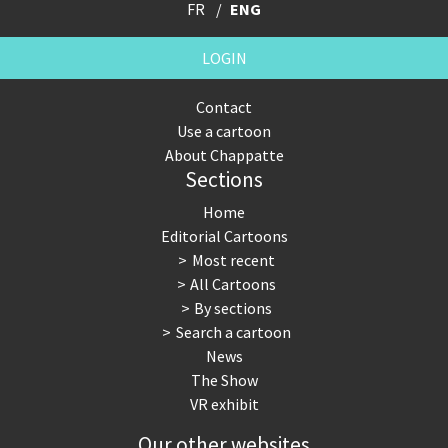
FR
ENG
LOGIN
Contact
Use a cartoon
About Chappatte
Sections
Home
Editorial Cartoons
Most recent
All Cartoons
By sections
Search a cartoon
News
The Show
VR exhibit
Our other websites