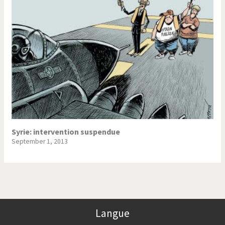
Syrie: intervention suspendue
September 1, 2013
Langue