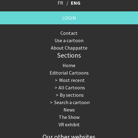
FR
ENG
LOGIN
Contact
Use a cartoon
About Chappatte
Sections
Home
Editorial Cartoons
Most recent
All Cartoons
By sections
Search a cartoon
News
The Show
VR exhibit
Our other websites