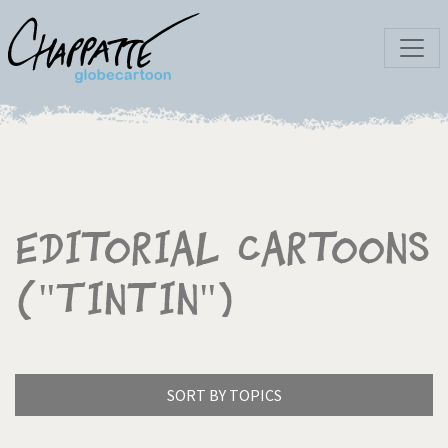
Editorial Cartoons
("Tintin")
SORT BY TOPICS