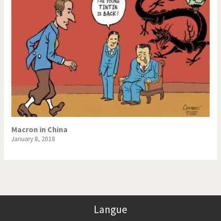
Macron in China
January 8, 2018
Langue