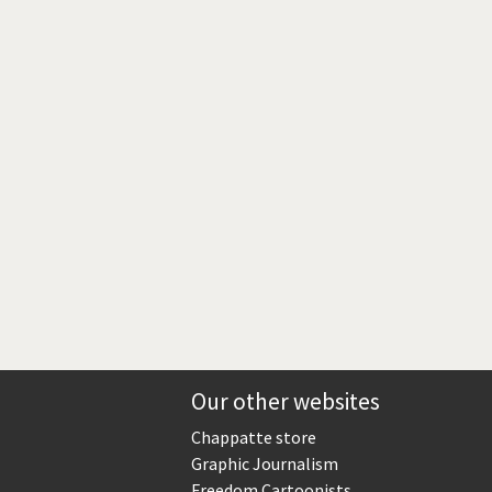
Europe, we have a problem!
God save the Church!
Israel - Palestine
North Korea: war or peace?
Potpourri
Terrorism
Those Frenchies!
Virus scare
Our other websites
Chappatte store
Graphic Journalism
Freedom Cartoonists