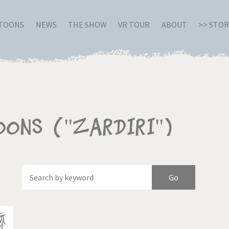
RTOONS
NEWS
THE SHOW
VR TOUR
ABOUT
>> STO
oons ("Zardiri")
Of
Brexitland