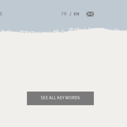
FR
EN
RE
SEE ALL KEY WORDS
Bye Biden!