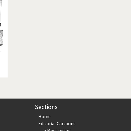
te Change
Did you say "Islam"?
ial crisis
From Arab spring to winter
in America
Iran is shaking
in Germany
Myanmar
gital World
Poor Swiss banks!
bering Fukushima
Switzerland and Foreigners
op 1%
This is Italia
sidential Election
Vacation time
Sections
Home
Editorial Cartoons
Most recent