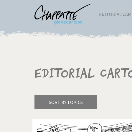
EDITORIAL CA
Editorial Cart
SORT BY TOPICS
America's Wars
Best 