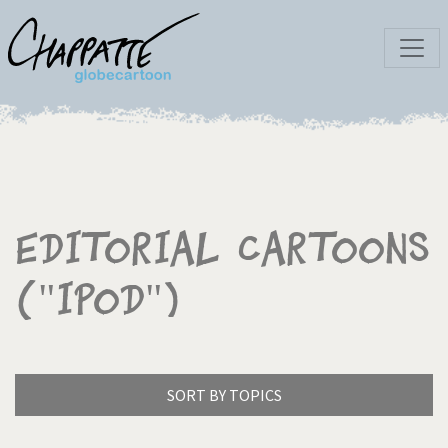
Editorial Cartoons
("iPod")
SORT BY TOPICS