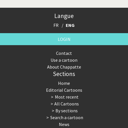
Langue
FR
ENG
LOGIN
Contact
Use a cartoon
About Chappatte
Sections
Home
Editorial Cartoons
Most recent
All Cartoons
By sections
Search a cartoon
News