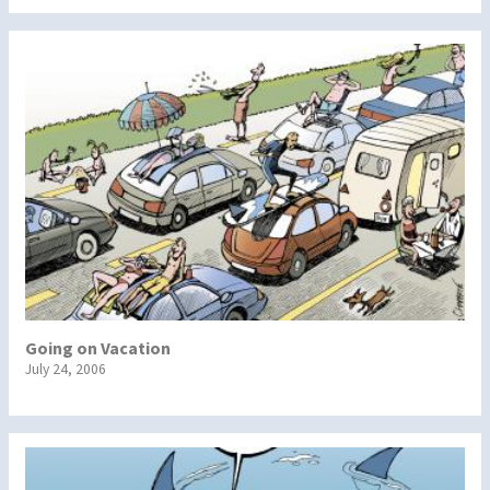
Going on Vacation
July 24, 2006