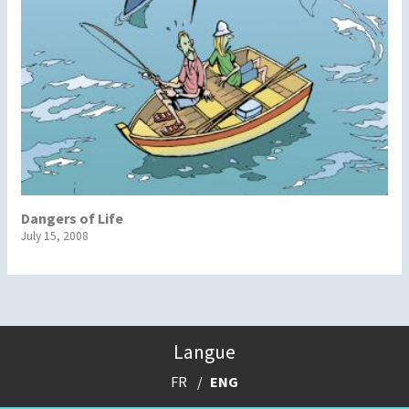
Dangers of Life
July 15, 2008
Langue
FR
ENG