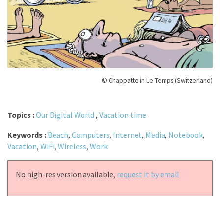
© Chappatte in Le Temps (Switzerland)
Topics :
Our Digital World
,
Vacation time
Keywords :
Beach
,
Computers
,
Internet
,
Media
,
Notebook
,
Vacation
,
WiFi
,
Wireless
,
Work
No high-res version available,
request it by email