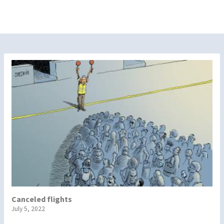
Canceled flights
July 5, 2022