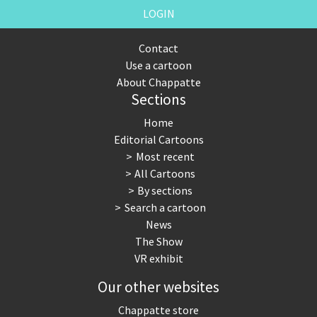
LOGIN
Contact
Use a cartoon
About Chappatte
Sections
Home
Editorial Cartoons
Most recent
All Cartoons
By sections
Search a cartoon
News
The Show
VR exhibit
Our other websites
Chappatte store