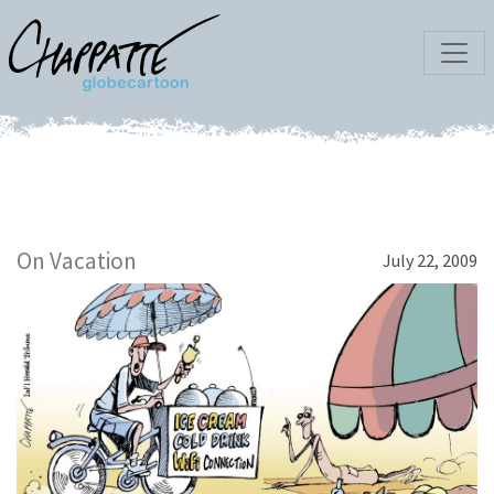
On Vacation
July 22, 2009