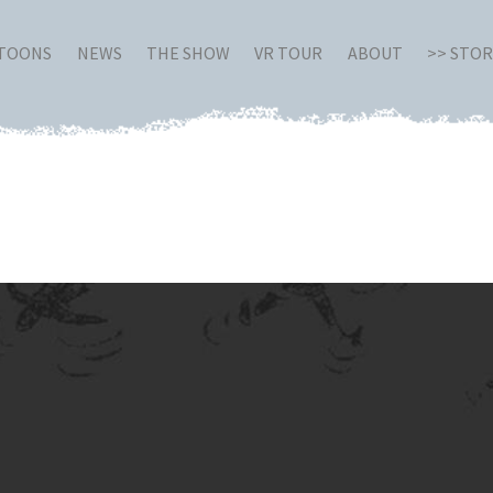
RTOONS
NEWS
THE SHOW
VR TOUR
ABOUT
>> STO