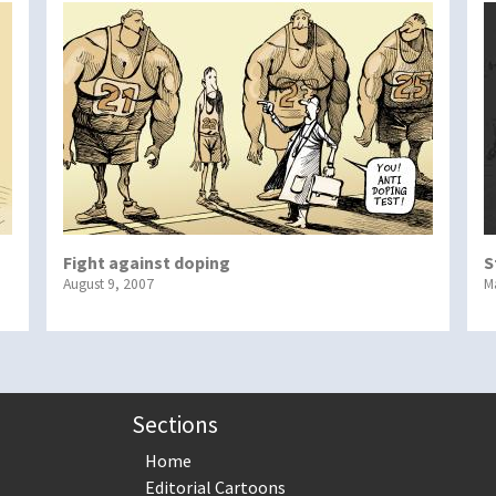
Fight against doping
S
August 9, 2007
M
Sections
Home
Editorial Cartoons