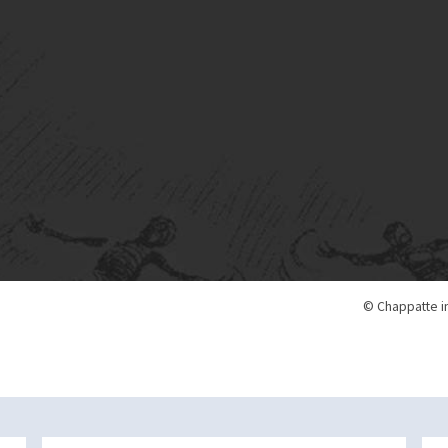
© Chappatte i