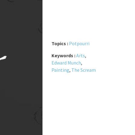
Topics :
Potpourri
Keywords :
Arts
,
Edward Munch
,
Painting
,
The Scream