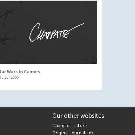
tar Wars In Cannes
ay 15, 2005
Our other websites
Chappatte store
Graphic Journalism