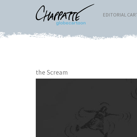
EDITORIAL CA
the Scream