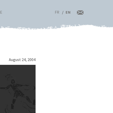
FR
EN
RE
August 24, 2004