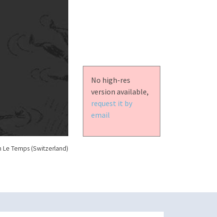
No high-res
version available,
request it by
email
n Le Temps (Switzerland)