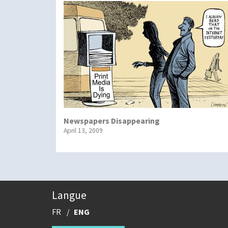
Newspapers Disappearing
April 13, 2009
Langue
FR
ENG