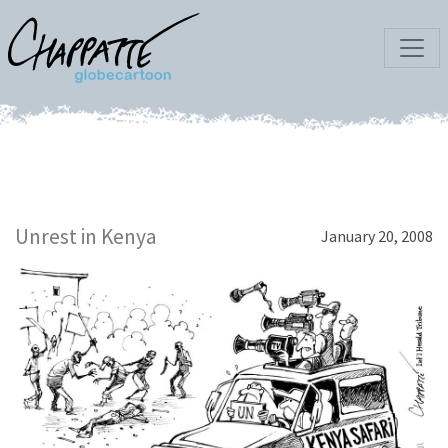
Unrest in Kenya
January 20, 2008