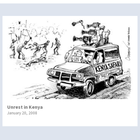
Unrest in Kenya
January 20, 2008