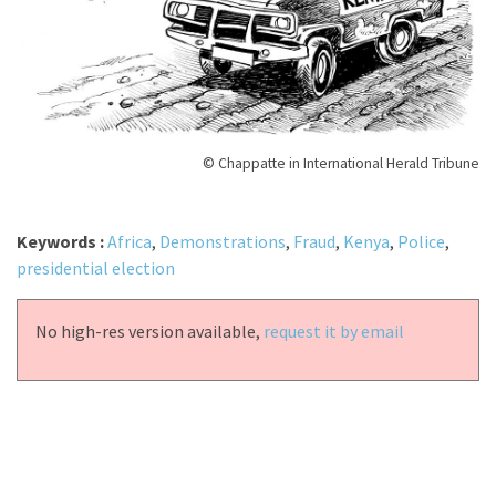
© Chappatte in International Herald Tribune
Keywords :
Africa
,
Demonstrations
,
Fraud
,
Kenya
,
Police
,
presidential election
No high-res version available,
request it by email