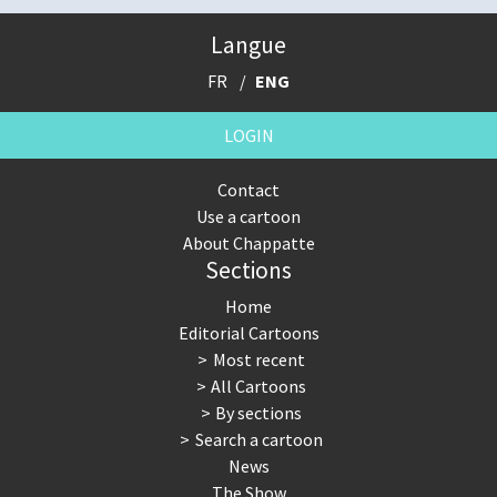
Langue
FR
ENG
LOGIN
Contact
Use a cartoon
About Chappatte
Sections
Home
Editorial Cartoons
Most recent
All Cartoons
By sections
Search a cartoon
News
The Show