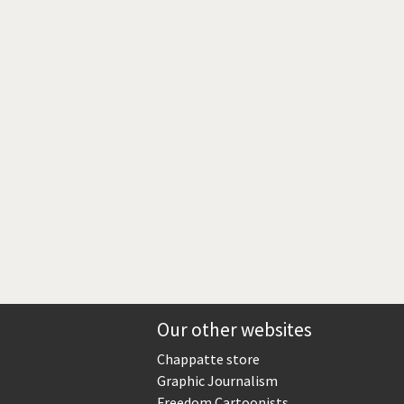
Europe, we have a problem!
God save the Church!
Israel - Palestine
North Korea: war or peace?
Potpourri
Terrorism
Those Frenchies!
Virus scare
Our other websites
Chappatte store
Graphic Journalism
Freedom Cartoonists