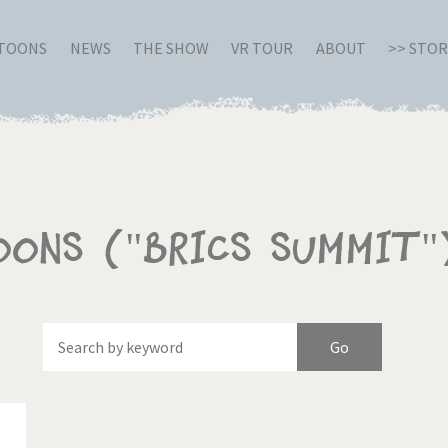
RTOONS
NEWS
THE SHOW
VR TOUR
ABOUT
>> STO
oons ("BRICS Summit"
Of
Brexitland