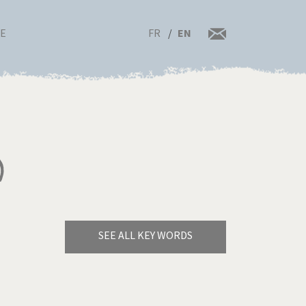
FR
EN
RE
)
SEE ALL KEY WORDS
Bye Biden!