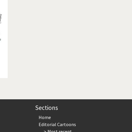
te Change
Did you say "Islam"?
ial crisis
From Arab spring to winter
in America
Iran is shaking
in Germany
Myanmar
gital World
Poor Swiss banks!
bering Fukushima
Switzerland and Foreigners
op 1%
This is Italia
sidential Election
Vacation time
Sections
Home
Editorial Cartoons
Most recent