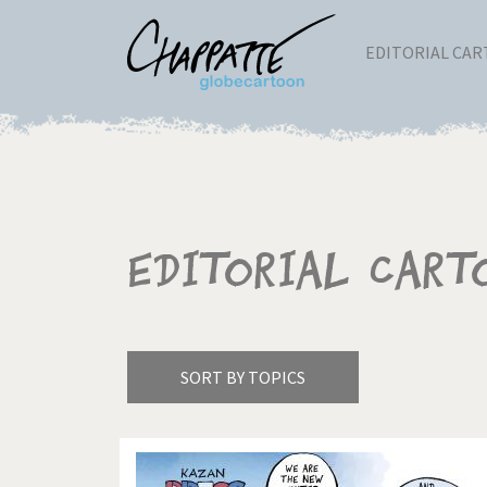
EDITORIAL CA
Editorial Cart
SORT BY TOPICS
America's Wars
Best 