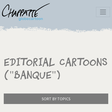
Editorial Cartoons
("Banque")
SORT BY TOPICS