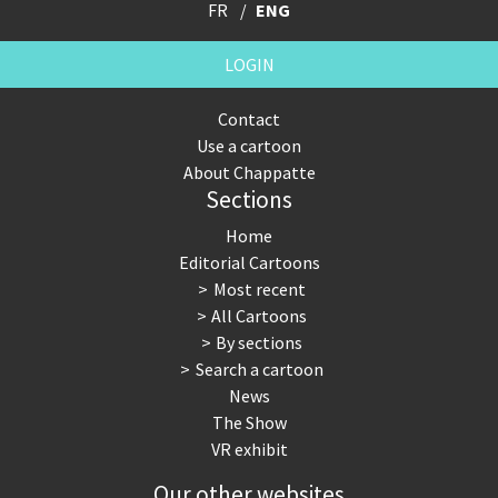
FR
ENG
LOGIN
Contact
Use a cartoon
About Chappatte
Sections
Home
Editorial Cartoons
Most recent
All Cartoons
By sections
Search a cartoon
News
The Show
VR exhibit
Our other websites