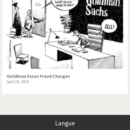
Goldman Faces Fraud Charges
April 24, 2010
Langue