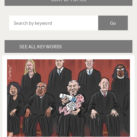
America's Wars
Best Of
Brexitland
Bye Biden!
China in Cartoons
Climate Change
SEE ALL KEY WORDS
Did you say "Islam"?
Europe, we have a
problem!
Expensive energy
Financial crisis
From Arab spring to winter
God save the Church!
Greek Crisis
Guns in America
Iran is shaking
Israel - Palestine
It's a soccer World
Made in Germany