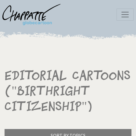
Editorial Cartoons
("Birthright
citizenship")
SORT BY TOPICS