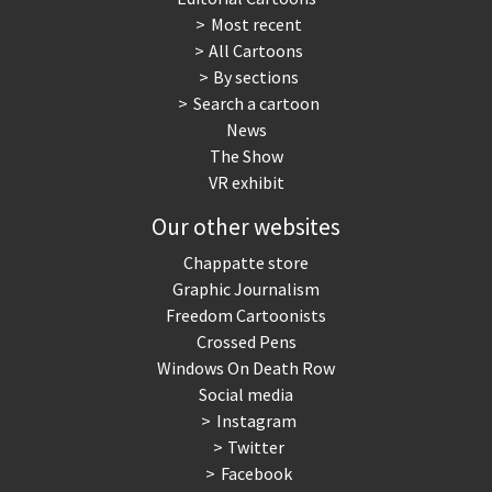
Most recent
War in Syria
All Cartoons
By sections
Search a cartoon
News
The Show
VR exhibit
Our other websites
Chappatte store
Graphic Journalism
Freedom Cartoonists
Crossed Pens
Windows On Death Row
Social media
Instagram
Twitter
Facebook