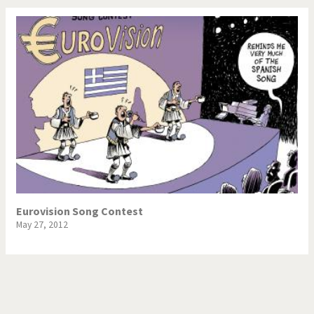
Eurovision Song Contest
May 27, 2012