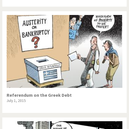
Referendum on the Greek Debt
July 1, 2015