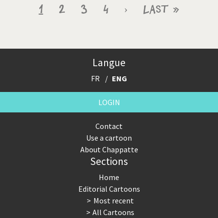
Pagination
Current
1
Page
2
Page
3
Page
4
Next
›
Last
Last »
page
page
page
Langue
FR
ENG
LOGIN
Contact
Use a cartoon
About Chappatte
Sections
Home
Editorial Cartoons
Most recent
All Cartoons