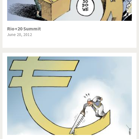
Rio+20 Summit
June 20, 2012