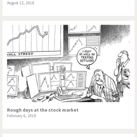
August 22, 2018
Rough days at the stock market
February 6, 2018