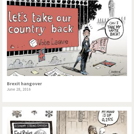
Brexit hangover
June 28, 2016