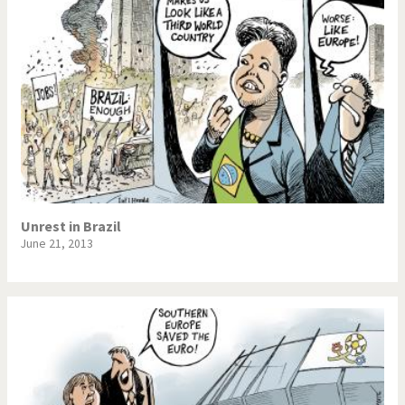
Unrest in Brazil
June 21, 2013