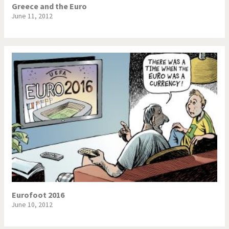
Greece and the Euro
June 11, 2012
Eurofoot 2016
June 10, 2012