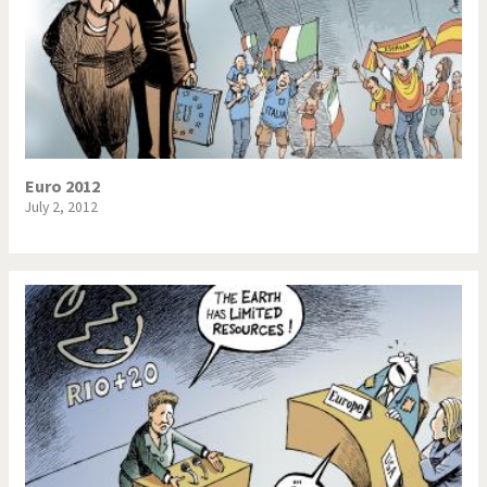
Euro 2012
July 2, 2012