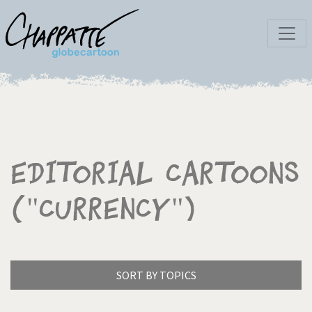
Editorial Cartoons
("Currency")
SORT BY TOPICS