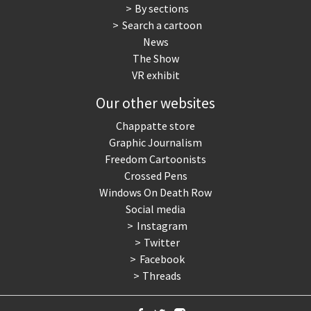
By sections
Search a cartoon
News
The Show
VR exhibit
Our other websites
Chappatte store
Graphic Journalism
Freedom Cartoonists
Crossed Pens
Windows On Death Row
Social media
Instagram
Twitter
Facebook
Threads