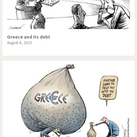
Greece and its debt
August 8, 2015