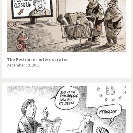
The Fed raises interest rates
December 19, 2015