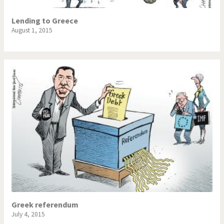
Lending to Greece
August 1, 2015
Greek referendum
July 4, 2015