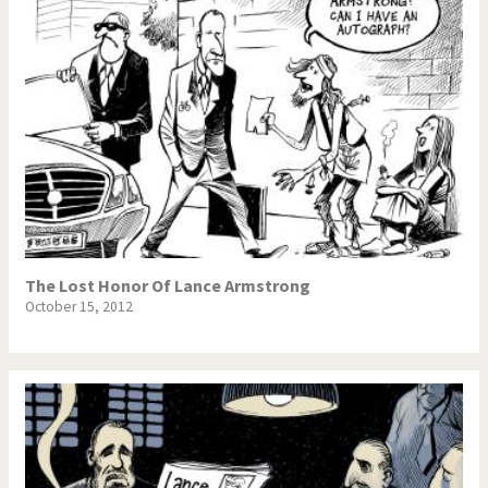
The Lost Honor Of Lance Armstrong
October 15, 2012