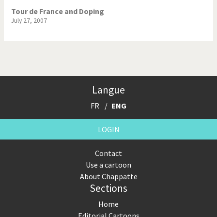
Tour de France and Doping
July 27, 2007
Langue
FR
ENG
LOGIN
Contact
Use a cartoon
About Chappatte
Sections
Home
Editorial Cartoons