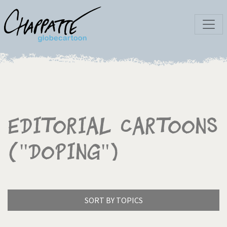
Editorial Cartoons
("Doping")
SORT BY TOPICS