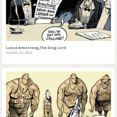
Lance Armstrong,The Drug Lord
October 12, 2012