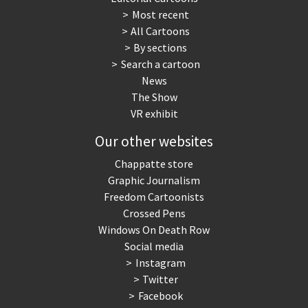
Most recent
All Cartoons
By sections
Search a cartoon
News
The Show
VR exhibit
Our other websites
Chappatte store
Graphic Journalism
Freedom Cartoonists
Crossed Pens
Windows On Death Row
Social media
Instagram
Twitter
Facebook