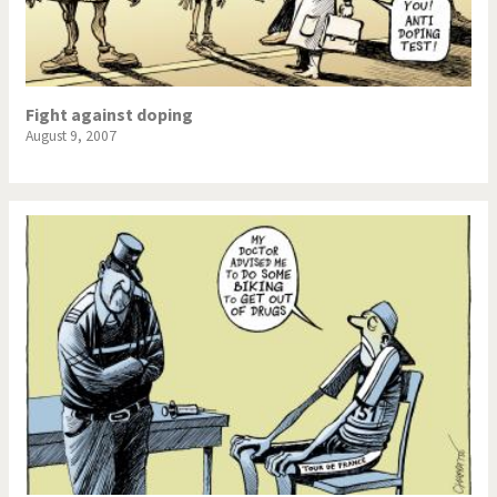
Fight against doping
August 9, 2007