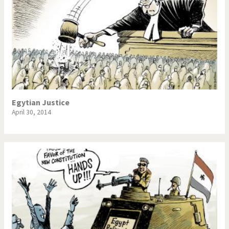
Egytian Justice
April 30, 2014