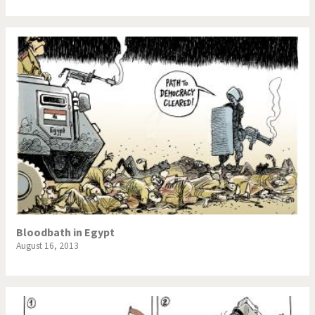
Bloodbath in Egypt
August 16, 2013