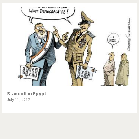
Standoff in Egypt
July 11, 2012