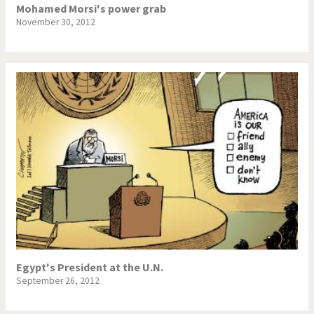
Mohamed Morsi's power grab
November 30, 2012
Egypt's President at the U.N.
September 26, 2012