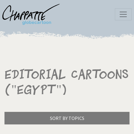
Editorial Cartoons
("Egypt")
SORT BY TOPICS