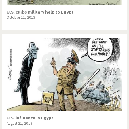
U.S. curbs military help to Egypt
October 11, 2013
U.S. influence in Egypt
August 21, 2013