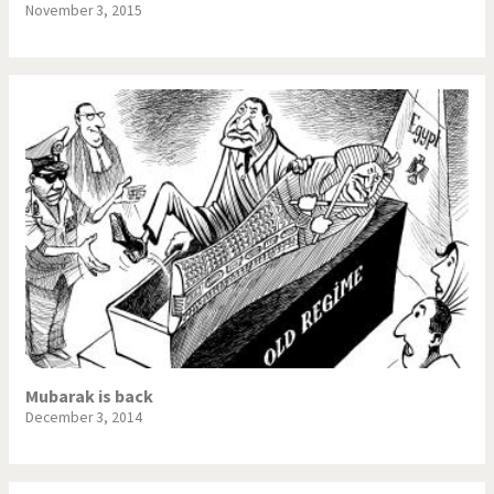
November 3, 2015
Mubarak is back
December 3, 2014