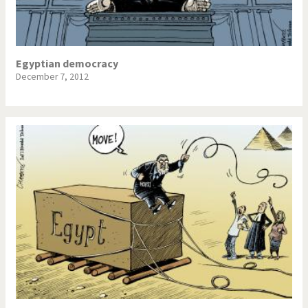
Egyptian democracy
December 7, 2012