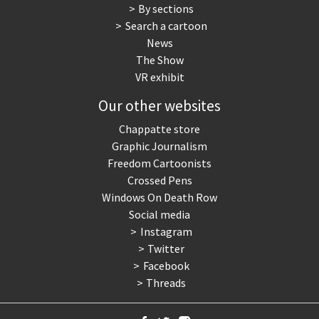
By sections
Search a cartoon
News
The Show
VR exhibit
Our other websites
Chappatte store
Graphic Journalism
Freedom Cartoonists
Crossed Pens
Windows On Death Row
Social media
Instagram
Twitter
Facebook
Threads