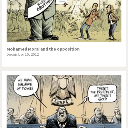
Mohamed Morsi and the opposition
December 10, 2012