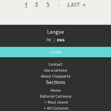
Pagination
Current
1
Page
2
Page
3
Next
›
Last
Last »
page
page
page
Langue
FR
ENG
LOGIN
Contact
Use a cartoon
About Chappatte
Sections
Home
Editorial Cartoons
Most recent
All Cartoons