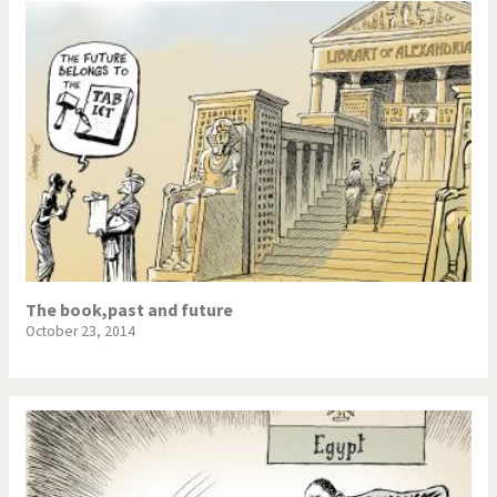
The book,past and future
October 23, 2014