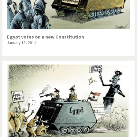
Egypt votes on a new Constitution
January 15, 2014