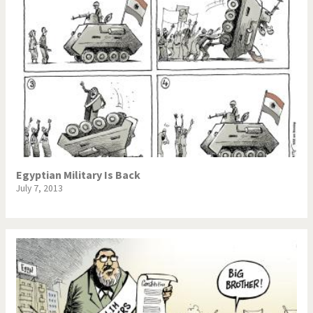
Egyptian Military Is Back
July 7, 2013