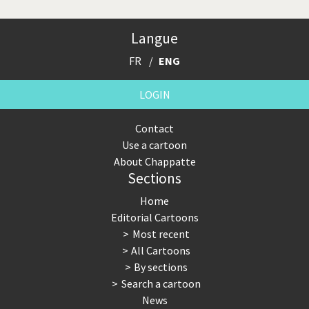
Langue
FR
ENG
LOGIN
Contact
Use a cartoon
About Chappatte
Sections
Home
Editorial Cartoons
Most recent
All Cartoons
By sections
Search a cartoon
News