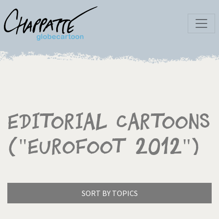
Editorial Cartoons
("Eurofoot 2012")
SORT BY TOPICS