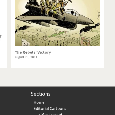
te Change
Did you say "Islam"?
ial crisis
From Arab spring to winter
in America
Iran is shaking
in Germany
Myanmar
gital World
Poor Swiss banks!
The Rebels' Victory
August 23, 2011
bering Fukushima
Switzerland and Foreigners
op 1%
This is Italia
sidential Election
Vacation time
Sections
Home
Editorial Cartoons
Most recent