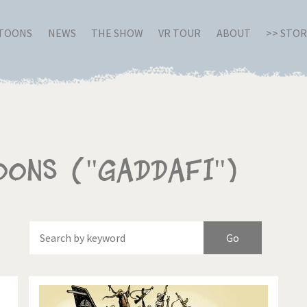
RTOONS
NEWS
THE SHOW
VR TOUR
ABOUT
>> STO
oons ("Gaddafi")
Of
Brexitland