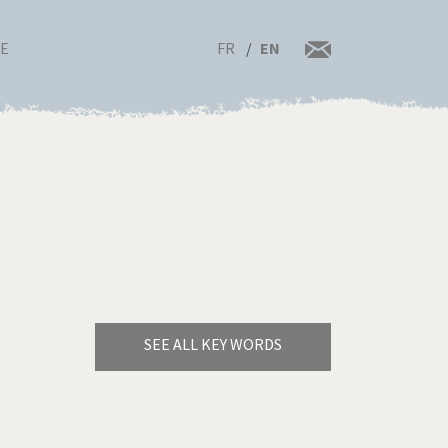
FR
EN
RE
SEE ALL KEY WORDS
Bye Biden!