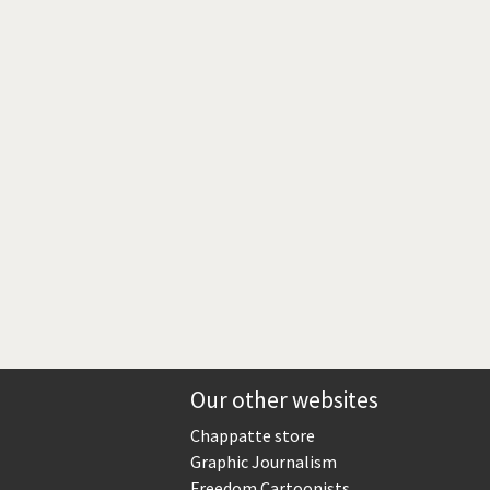
Europe, we have a problem!
God save the Church!
Israel - Palestine
North Korea: war or peace?
Potpourri
Terrorism
Those Frenchies!
Virus scare
Our other websites
Chappatte store
Graphic Journalism
Freedom Cartoonists