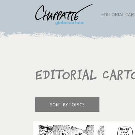
EDITORIAL CA
Editorial Cart
SORT BY TOPICS
America's Wars
Best 