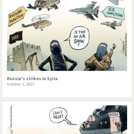
Russia's strikes in Syria
October 3, 2015