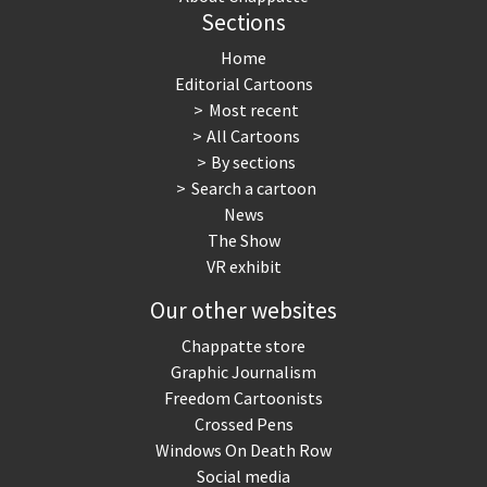
Sections
Home
Editorial Cartoons
Most recent
All Cartoons
By sections
Search a cartoon
News
The Show
VR exhibit
Our other websites
Chappatte store
Graphic Journalism
Freedom Cartoonists
Crossed Pens
Windows On Death Row
Social media