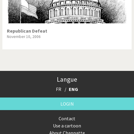
Republican Defeat
November 10, 2006
Langue
FR
ENG
LOGIN
Contact
Use a cartoon
About Chappatte