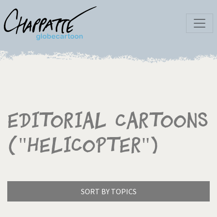
Editorial Cartoons
("Helicopter")
SORT BY TOPICS