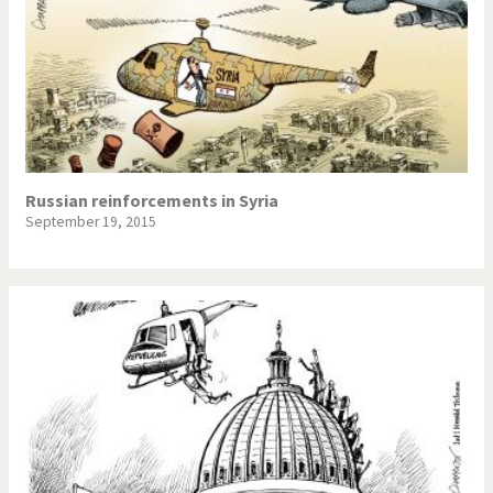
Russian reinforcements in Syria
September 19, 2015