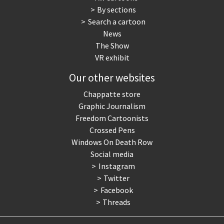
By sections
Search a cartoon
News
The Show
VR exhibit
Our other websites
Chappatte store
Graphic Journalism
Freedom Cartoonists
Crossed Pens
Windows On Death Row
Social media
Instagram
Twitter
Facebook
Threads