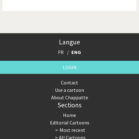
NSA, Snowden, Assange
Our Digital World
Poor Swiss banks!
Potpourri
Langue
Putin's war
Remembering Fukushima
FR
ENG
Switzerland and
Terrorism
Foreigners
LOGIN
The Bush Years
The top 1%
Contact
Use a cartoon
This is Italia
Those Frenchies!
About Chappatte
Sections
Trump II
US Presidential Election
Home
Vacation time
Virus scare
Editorial Cartoons
Most recent
War in Syria
All Cartoons