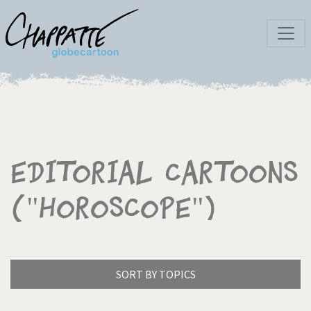
Editorial Cartoons
("Horoscope")
SORT BY TOPICS