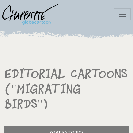
Editorial Cartoons
("Migrating
birds")
SORT BY TOPICS