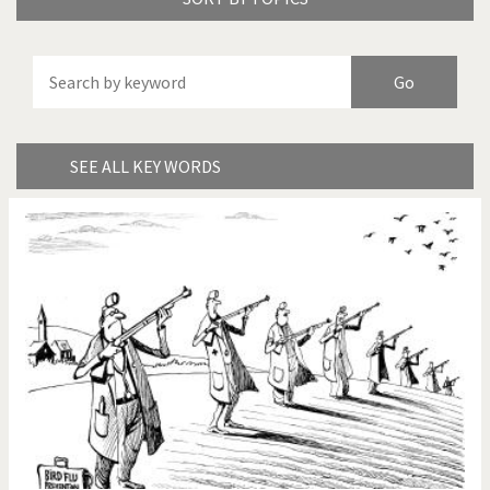
America's Wars
Best Of
Brexitland
Bye Biden!
China in Cartoons
Climate Change
SEE ALL KEY WORDS
Did you say "Islam"?
Europe, we have a
problem!
Expensive energy
Financial crisis
From Arab spring to winter
God save the Church!
Greek Crisis
Guns in America
Iran is shaking
Israel - Palestine
It's a soccer World
Made in Germany