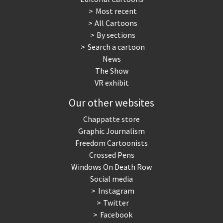
Most recent
War in Syria
All Cartoons
By sections
Search a cartoon
News
The Show
VR exhibit
Our other websites
Chappatte store
Graphic Journalism
Freedom Cartoonists
Crossed Pens
Windows On Death Row
Social media
Instagram
Twitter
Facebook