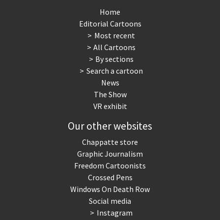
Home
Editorial Cartoons
Most recent
All Cartoons
By sections
Search a cartoon
News
The Show
VR exhibit
Our other websites
Chappatte store
Graphic Journalism
Freedom Cartoonists
Crossed Pens
Windows On Death Row
Social media
Instagram