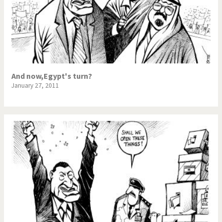
And now,Egypt's turn?
January 27, 2011