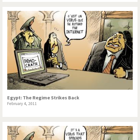
Egypt: The Regime Strikes Back
February 4, 2011