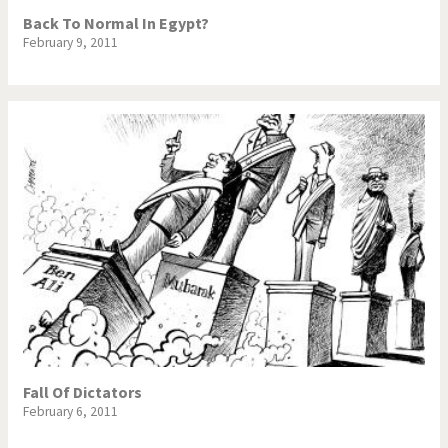
Back To Normal In Egypt?
February 9, 2011
Fall Of Dictators
February 6, 2011