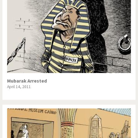
Mubarak Arrested
April 14, 2011