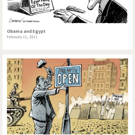
Obama and Egypt
February 11, 2011