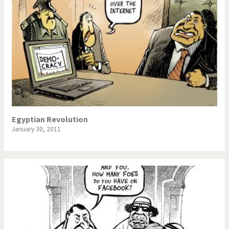
Egyptian Revolution
January 30, 2011