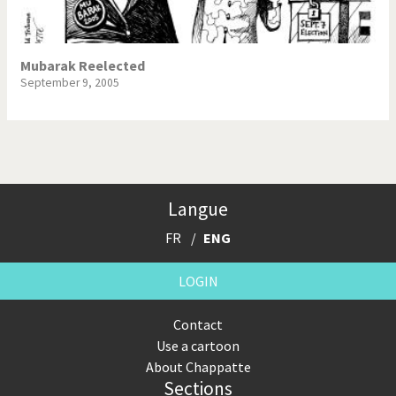
Mubarak Reelected
September 9, 2005
Langue
FR
ENG
LOGIN
Contact
Use a cartoon
About Chappatte
Sections