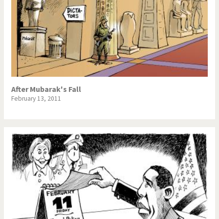
After Mubarak's Fall
February 13, 2011