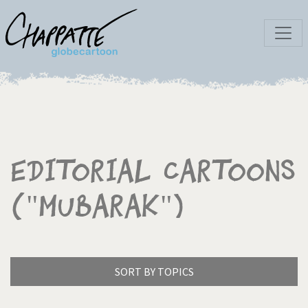
Editorial Cartoons
("Mubarak")
SORT BY TOPICS