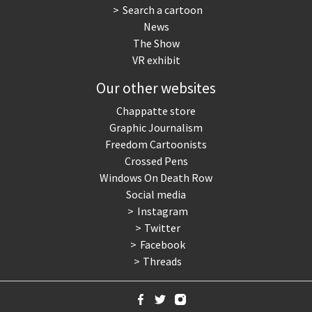
Search a cartoon
News
The Show
VR exhibit
Our other websites
Chappatte store
Graphic Journalism
Freedom Cartoonists
Crossed Pens
Windows On Death Row
Social media
Instagram
Twitter
Facebook
Threads