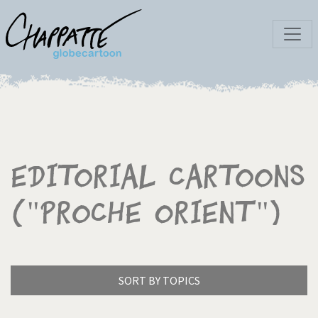
Editorial Cartoons
("Proche Orient")
SORT BY TOPICS