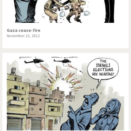
Gaza cease-fire
November 23, 2012