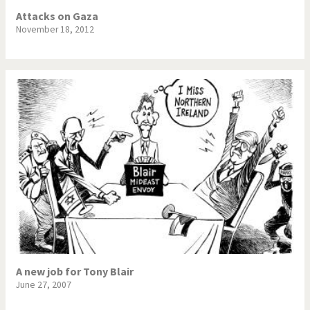
Attacks on Gaza
November 18, 2012
A new job for Tony Blair
June 27, 2007