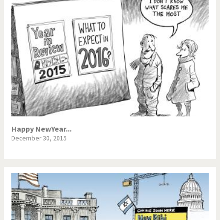
Happy NewYear...
December 30, 2015