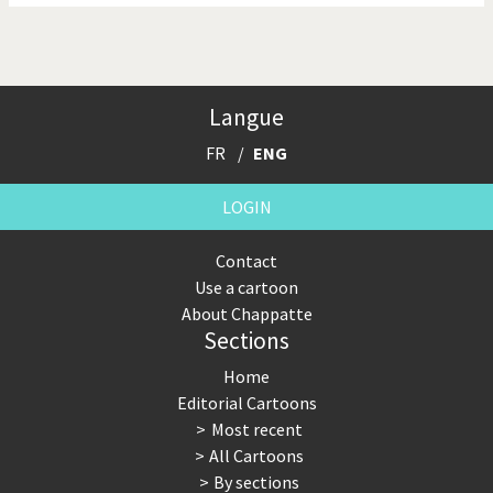
Langue
FR
ENG
LOGIN
Contact
Use a cartoon
About Chappatte
Sections
Home
Editorial Cartoons
Most recent
All Cartoons
By sections