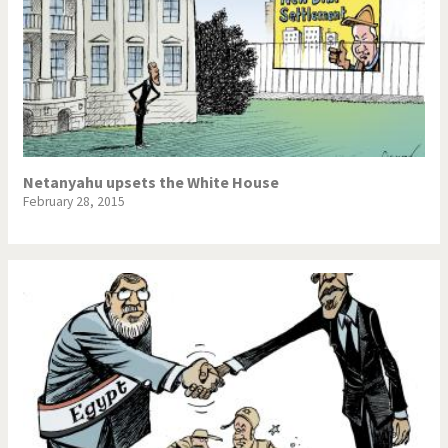
Netanyahu upsets the White House
February 28, 2015