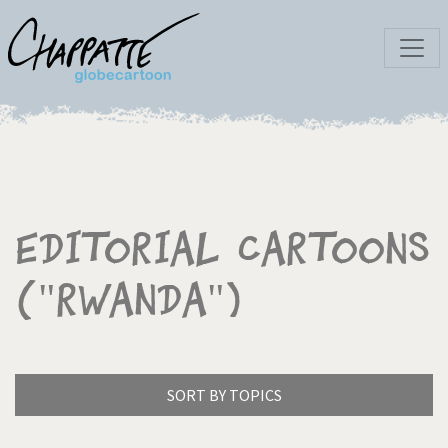
Editorial Cartoons
("Rwanda")
SORT BY TOPICS