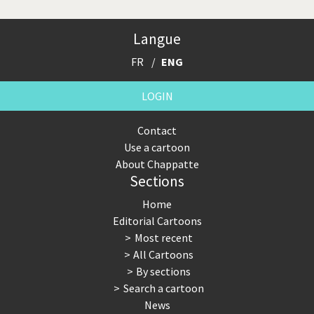
Langue
FR
ENG
LOGIN
Contact
Use a cartoon
About Chappatte
Sections
Home
Editorial Cartoons
Most recent
All Cartoons
By sections
Search a cartoon
News