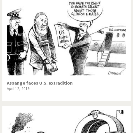
Assange faces U.S. extradition
April 12, 2019