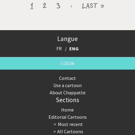
Pagination
Current
1
Page
2
Page
3
Next
›
Last
Last »
page
page
page
Langue
FR
ENG
LOGIN
Contact
Use a cartoon
About Chappatte
Sections
Home
Editorial Cartoons
Most recent
All Cartoons