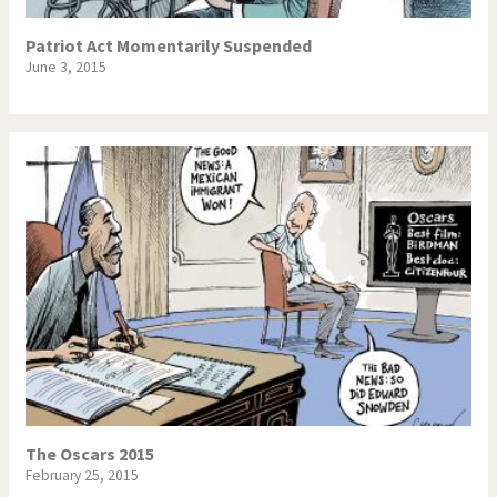
Patriot Act Momentarily Suspended
June 3, 2015
The Oscars 2015
February 25, 2015