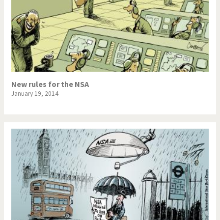
New rules for the NSA
January 19, 2014