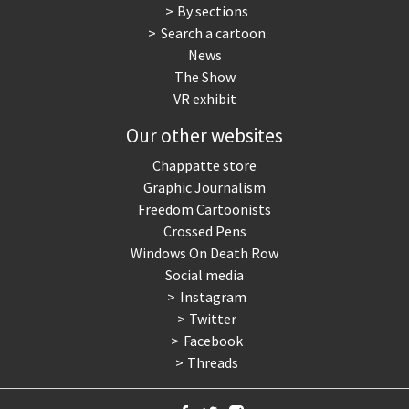
By sections
Search a cartoon
News
The Show
VR exhibit
Our other websites
Chappatte store
Graphic Journalism
Freedom Cartoonists
Crossed Pens
Windows On Death Row
Social media
Instagram
Twitter
Facebook
Threads