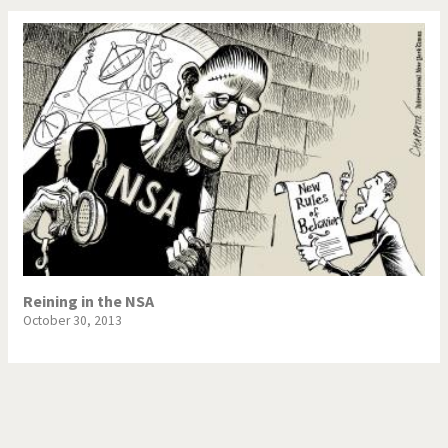
Reining in the NSA
October 30, 2013