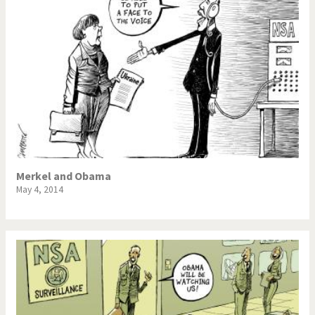
Merkel and Obama
May 4, 2014