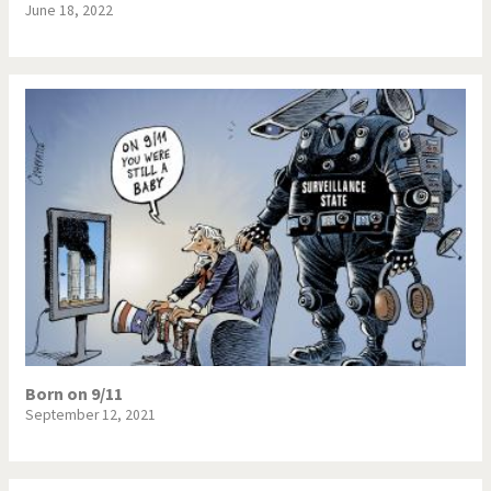
June 18, 2022
Born on 9/11
September 12, 2021