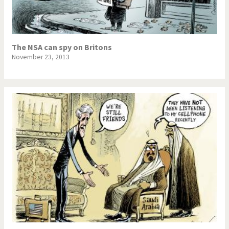
The NSA can spy on Britons
November 23, 2013