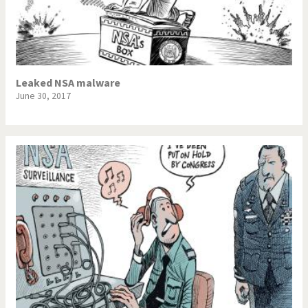
Leaked NSA malware
June 30, 2017