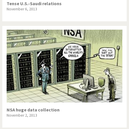
Tense U.S.-Saudi relations
November 6, 2013
NSA huge data collection
November 2, 2013