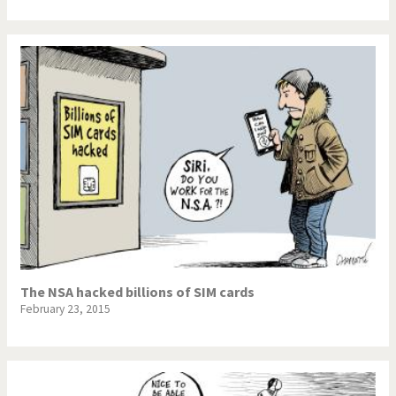
The NSA hacked billions of SIM cards
February 23, 2015