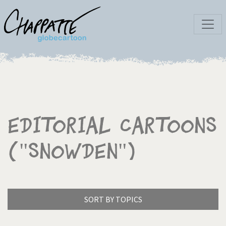
Editorial Cartoons
("Snowden")
SORT BY TOPICS