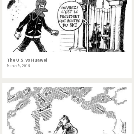
The U.S. vs Huawei
March 9, 2019