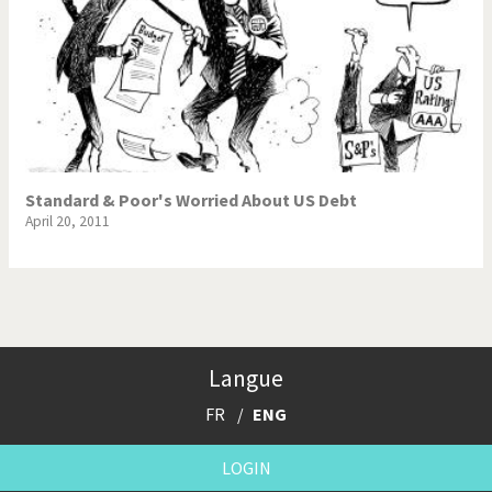
Standard & Poor's Worried About US Debt
April 20, 2011
Langue
FR
ENG
LOGIN