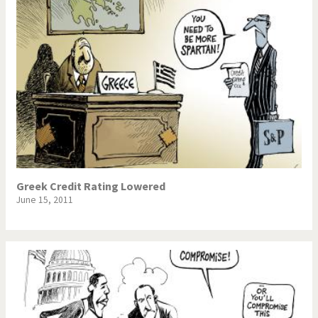
Greek Credit Rating Lowered
June 15, 2011