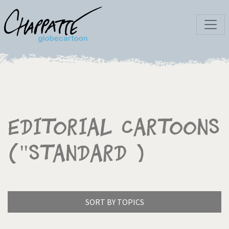
Editorial Cartoons
("Standard )
SORT BY TOPICS