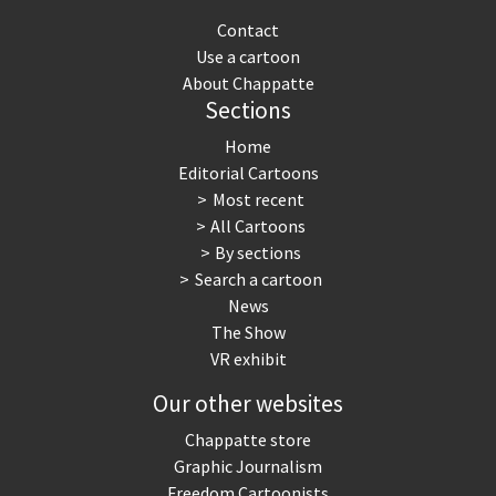
Contact
Use a cartoon
About Chappatte
Sections
Home
Editorial Cartoons
Most recent
All Cartoons
By sections
Search a cartoon
News
The Show
VR exhibit
Our other websites
Chappatte store
Graphic Journalism
Freedom Cartoonists