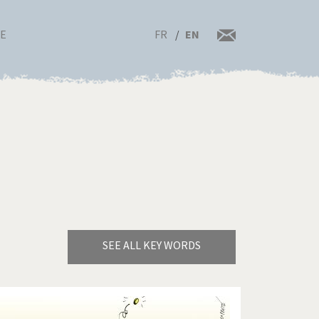
FR
EN
RE
SEE ALL KEY WORDS
Bye Biden!