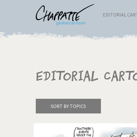
EDITORIAL CA
Editorial Cart
SORT BY TOPICS
America's Wars
Best 