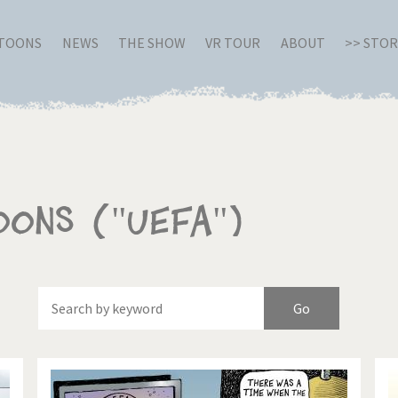
RTOONS
NEWS
THE SHOW
VR TOUR
ABOUT
>> STO
oons ("UEFA")
Of
Brexitland