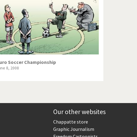
Europe, we have a problem!
God save the Church!
Israel - Palestine
North Korea: war or peace?
Potpourri
uro Soccer Championship
une 8, 2008
Terrorism
Those Frenchies!
Virus scare
Our other websites
Chappatte store
Graphic Journalism
Freedom Cartoonists