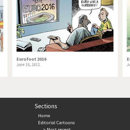
te Change
Did you say "Islam"?
ial crisis
From Arab spring to winter
in America
Iran is shaking
in Germany
Myanmar
gital World
Poor Swiss banks!
Eurofoot 2016
E
June 10, 2012
J
bering Fukushima
Switzerland and Foreigners
op 1%
This is Italia
sidential Election
Vacation time
Sections
Home
Editorial Cartoons
Most recent