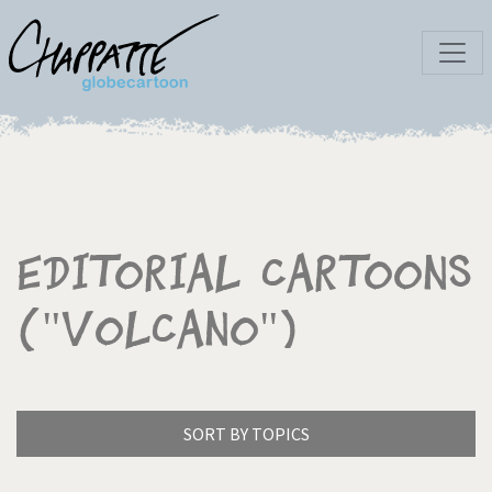
Editorial Cartoons
("Volcano")
SORT BY TOPICS