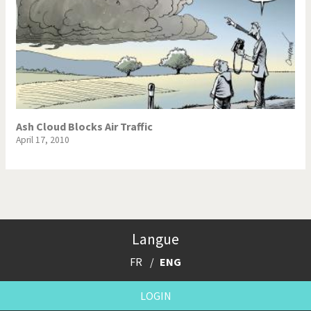
Ash Cloud Blocks Air Traffic
April 17, 2010
Langue
FR
ENG
LOGIN