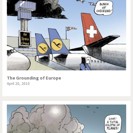
The Grounding of Europe
April 20, 2010