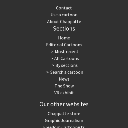
Contact
Use a cartoon
About Chappatte
Sections
Home
Editorial Cartoons
Most recent
All Cartoons
By sections
Search a cartoon
News
The Show
VR exhibit
Our other websites
Chappatte store
Graphic Journalism
Freedom Cartoonists