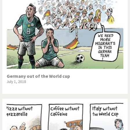
Germany out of the World cup
July 1, 2018