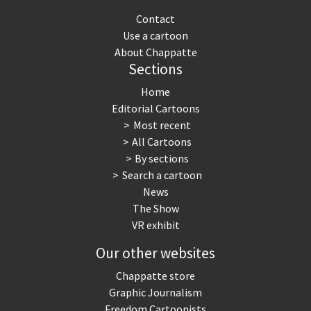
Contact
Use a cartoon
About Chappatte
Sections
Home
Editorial Cartoons
Most recent
All Cartoons
By sections
Search a cartoon
News
The Show
VR exhibit
Our other websites
Chappatte store
Graphic Journalism
Freedom Cartoonists