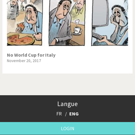
No World Cup for Italy
November 20, 2017
Langue
FR
ENG
LOGIN