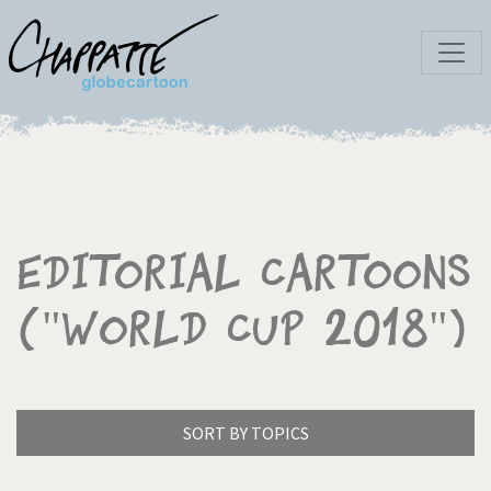
Editorial Cartoons
("World Cup 2018")
SORT BY TOPICS