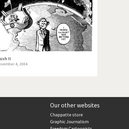
Europe, we have a problem!
God save the Church!
Israel - Palestine
North Korea: war or peace?
Potpourri
ush II
ovember 4, 2004
Terrorism
Those Frenchies!
Virus scare
Our other websites
Chappatte store
Graphic Journalism
Freedom Cartoonists