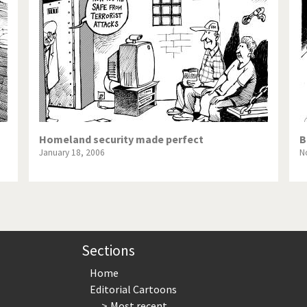
te Change
Did you say "Islam"?
ial crisis
From Arab spring to winter
in America
Iran is shaking
in Germany
Myanmar
gital World
Poor Swiss banks!
Homeland security made perfect
B
January 18, 2006
N
bering Fukushima
Switzerland and Foreigners
op 1%
This is Italia
sidential Election
Vacation time
Sections
Home
Editorial Cartoons
Most recent