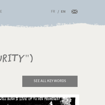
FR
EN
RE
urity")
SEE ALL KEY WORDS
Bye Biden!