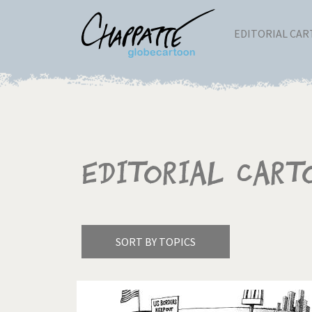
EDITORIAL CA
Editorial Cart
SORT BY TOPICS
America's Wars
Best 