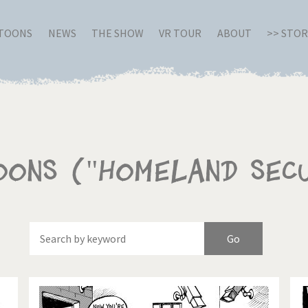
RTOONS
NEWS
THE SHOW
VR TOUR
ABOUT
>> STO
oons ("homeland sec
Of
Brexitland