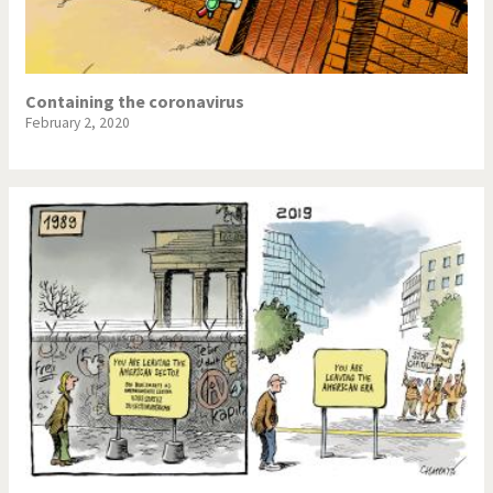
Containing the coronavirus
February 2, 2020