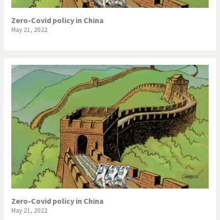
Zero-Covid policy in China
May 21, 2022
Zero-Covid policy in China
May 21, 2022