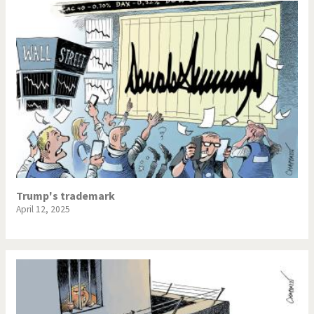
Trump's trademark
April 12, 2025