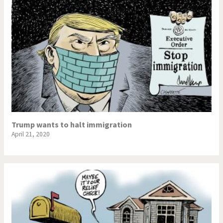
Trump wants to halt immigration
April 21, 2020