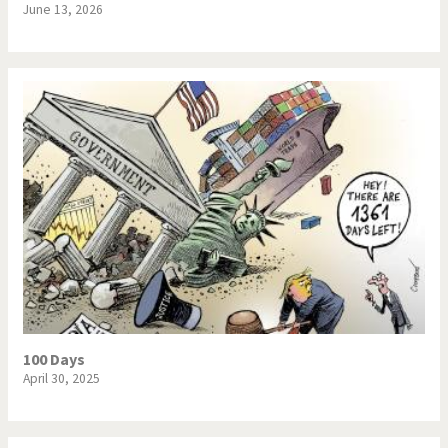
June 13, 2026
100 Days
April 30, 2025