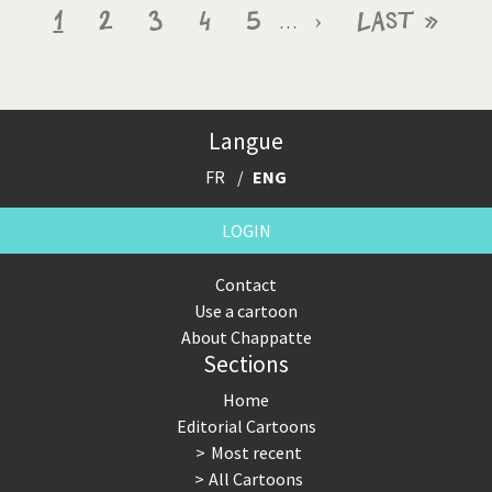
Pagination
Current
1
Page
2
Page
3
Page
4
Page
5
Next
›
Last
Last »
…
page
page
page
Langue
FR
ENG
LOGIN
Contact
Use a cartoon
About Chappatte
Sections
Home
Editorial Cartoons
Most recent
All Cartoons