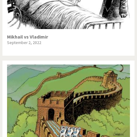
Mikhail vs Vladimir
September 2, 2022