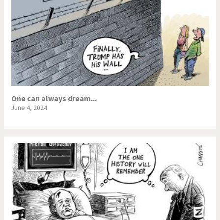
One can always dream...
June 4, 2024