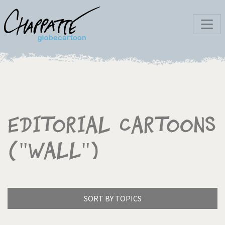
Editorial Cartoons
("wall")
SORT BY TOPICS