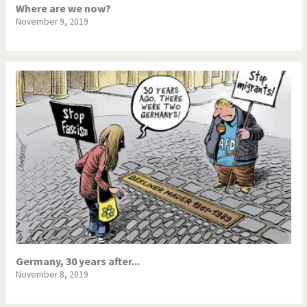
Where are we now?
November 9, 2019
Germany, 30 years after...
November 8, 2019