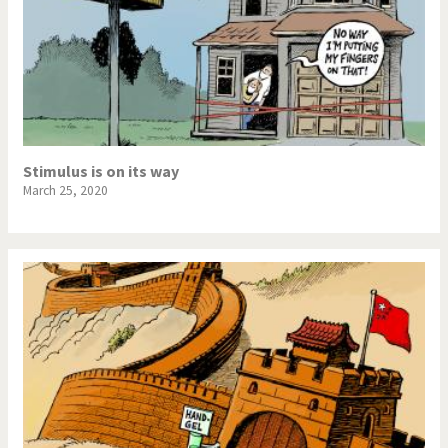
Stimulus is on its way
March 25, 2020