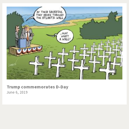
Trump commemorates D-Day
June 6, 2019