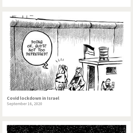
Covid lockdown in Israel
September 16, 2020