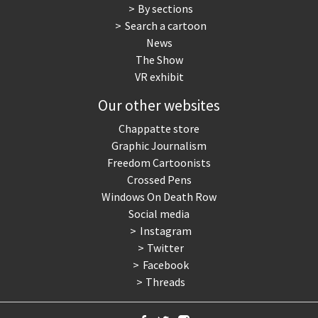
By sections
Search a cartoon
News
The Show
VR exhibit
Our other websites
Chappatte store
Graphic Journalism
Freedom Cartoonists
Crossed Pens
Windows On Death Row
Social media
Instagram
Twitter
Facebook
Threads