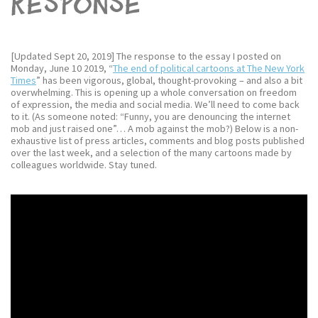
response
[Updated Sept 20, 2019] The response to the essay I posted on
Monday, June 10 2019, “
The end of political cartoons at The New York
Times
” has been vigorous, global, thought-provoking – and also a bit
overwhelming. This is opening up a whole conversation on freedom
of expression, the media and social media. We’ll need to come back
to it. (As someone noted: “Funny, you are denouncing the internet
mob and just raised one”… A mob against the mob?) Below is a non-
exhaustive list of press articles, comments and blog posts published
over the last week, and a selection of the many cartoons made by
colleagues worldwide. Stay tuned.