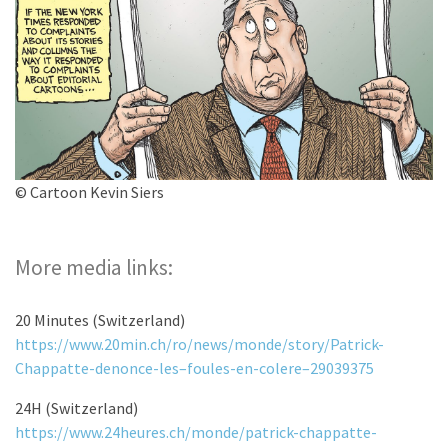
© Cartoon Kevin Siers
More media links:
20 Minutes (Switzerland)
https://www.20min.ch/ro/news/monde/story/Patrick-
Chappatte-denonce-les–foules-en-colere–29039375
24H (Switzerland)
https://www.24heures.ch/monde/patrick-chappatte-