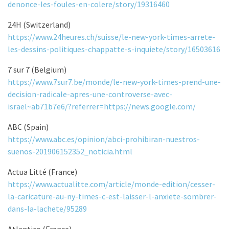
denonce-les-foules-en-colere/story/19316460
24H (Switzerland)
https://www.24heures.ch/suisse/le-new-york-times-arrete-
les-dessins-politiques-chappatte-s-inquiete/story/16503616
7 sur 7 (Belgium)
https://www.7sur7.be/monde/le-new-york-times-prend-une-
decision-radicale-apres-une-controverse-avec-
israel~ab71b7e6/?referrer=https://news.google.com/
ABC (Spain)
https://www.abc.es/opinion/abci-prohibiran-nuestros-
suenos-201906152352_noticia.html
Actua Litté (France)
https://www.actualitte.com/article/monde-edition/cesser-
la-caricature-au-ny-times-c-est-laisser-l-anxiete-sombrer-
dans-la-lachete/95289
Atlantico (France)