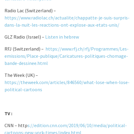
Radio Lac (Switzerland) –
https://www.radiolac.ch/actualite/chappatte-je-suis-surpris-
dans-la-nuit-les-reactions-ont-explose-aux-etats-unis/
GLZ Radio (Israel) –
Listen in hebrew
RFJ (Switzerland) –
https://www.rfj.ch/rfj/Programmes/Les-
emissions/Place-publique/Caricatures-politiques-chomage-
bande-dessinee.html
The Week (UK) –
https://theweek.com/articles/846560/what-lose-when-lose-
political-cartoons
TV :
CNN – http
s://edition.cnn.com/2019/06/10/media/political-
cartoons-new-york-times/index.html