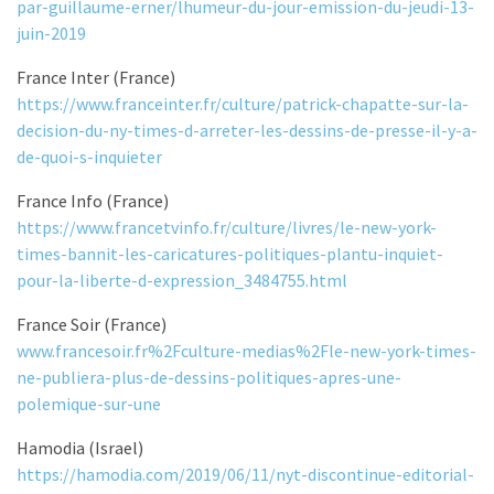
par-guillaume-erner/lhumeur-du-jour-emission-du-jeudi-13-
juin-2019
France Inter (France)
https://www.franceinter.fr/culture/patrick-chapatte-sur-la-
decision-du-ny-times-d-arreter-les-dessins-de-presse-il-y-a-
de-quoi-s-inquieter
France Info (France)
https://www.francetvinfo.fr/culture/livres/le-new-york-
times-bannit-les-caricatures-politiques-plantu-inquiet-
pour-la-liberte-d-expression_3484755.html
France Soir (France)
www.francesoir.fr%2Fculture-medias%2Fle-new-york-times-
ne-publiera-plus-de-dessins-politiques-apres-une-
polemique-sur-une
Hamodia (Israel)
https://hamodia.com/2019/06/11/nyt-discontinue-editorial-