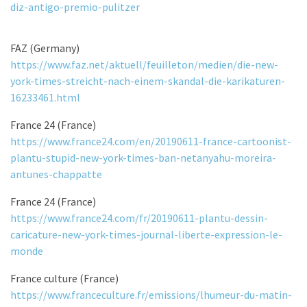
diz-antigo-premio-pulitzer
FAZ (Germany)
https://www.faz.net/aktuell/feuilleton/medien/die-new-
york-times-streicht-nach-einem-skandal-die-karikaturen-
16233461.html
France 24 (France)
https://www.france24.com/en/20190611-france-cartoonist-
plantu-stupid-new-york-times-ban-netanyahu-moreira-
antunes-chappatte
France 24 (France)
https://www.france24.com/fr/20190611-plantu-dessin-
caricature-new-york-times-journal-liberte-expression-le-
monde
France culture (France)
https://www.franceculture.fr/emissions/lhumeur-du-matin-