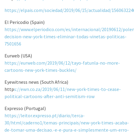
https://elpais.com/sociedad/2019/06/15/actualidad/15606322
El Pericodio (Spain)
https://www.elperiodico.com/es/internacional/20190612/pole
decision-new-york-times-eliminar-todas-vinetas-politicas-
7501656
Eurweb (USA)
https://eurweb.com/2019/06/12/tayo-fatunla-no-more-
cartoons-new-york-times-buckles/
Eyewitness news (South Africa)
http
s://ewn.co.za/2019/06/11/new-york-times-to-cease-
political-cartoons-after-anti-semitism-row
Expresso (Portugal)
https://leitor.expresso.pt/diario/terca-
30/html/caderno1/temas-principais/new-york-times-acaba-
de-tomar-uma-decisao.-e-e-pura-e-simplesmente-um-erro-