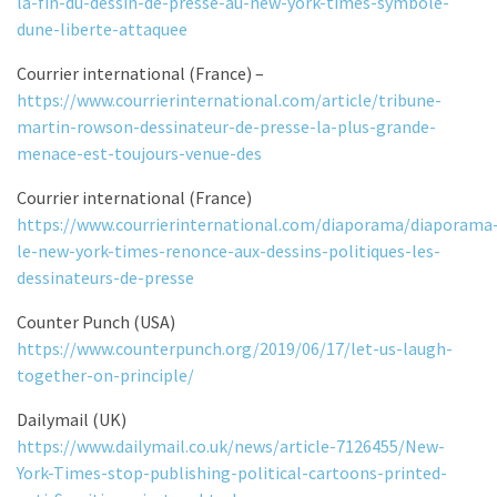
la-fin-du-dessin-de-presse-au-new-york-times-symbole-
dune-liberte-attaquee
Courrier international (France) –
https://www.courrierinternational.com/article/tribune-
martin-rowson-dessinateur-de-presse-la-plus-grande-
menace-est-toujours-venue-des
Courrier international (France)
https://www.courrierinternational.com/diaporama/diaporama
le-new-york-times-renonce-aux-dessins-politiques-les-
dessinateurs-de-presse
Counter Punch (USA)
https://www.counterpunch.org/2019/06/17/let-us-laugh-
together-on-principle/
Dailymail (UK)
https://www.dailymail.co.uk/news/article-7126455/New-
York-Times-stop-publishing-political-cartoons-printed-