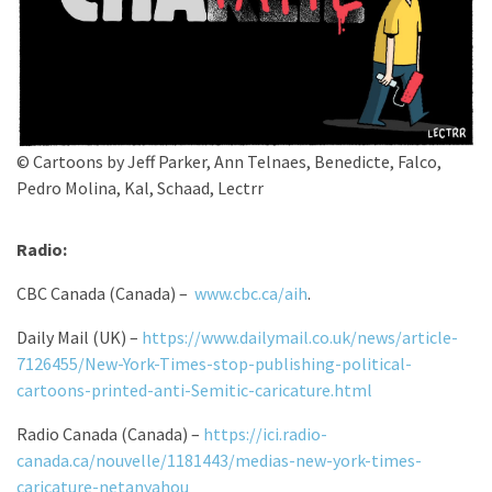
© Cartoons by Jeff Parker, Ann Telnaes, Benedicte, Falco,
Pedro Molina, Kal, Schaad, Lectrr
Radio:
CBC Canada (Canada) –
www.cbc.ca/aih
.
Daily Mail (UK) –
https://www.dailymail.co.uk/news/article-
7126455/New-York-Times-stop-publishing-political-
cartoons-printed-anti-Semitic-caricature.html
Radio Canada (Canada) –
https://ici.radio-
canada.ca/nouvelle/1181443/medias-new-york-times-
caricature-netanyahou