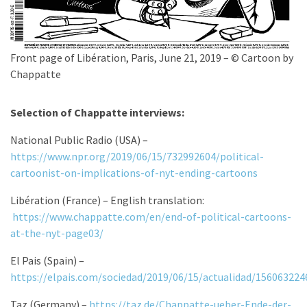
Front page of Libération, Paris, June 21, 2019 – © Cartoon by
Chappatte
Selection of Chappatte interviews:
National Public Radio (USA) –
https://www.npr.org/2019/06/15/732992604/political-
cartoonist-on-implications-of-nyt-ending-cartoons
Libération (France) – English translation:
https://www.chappatte.com/en/end-of-political-cartoons-
at-the-nyt-page03/
El Pais (Spain) –
https://elpais.com/sociedad/2019/06/15/actualidad/15606322
Taz (Germany) –
https://taz.de/Chappatte-ueber-Ende-der-