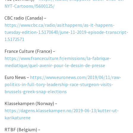
NYT-Cartoons/!5600125/
CBC radio (Canada) –
https://www.cbc.ca/radio/asithappens/as-it-happens-
tuesday-edition-1.5170640/june-11-2019-episode-transcript-
1.5172571
France Culture (France) –
https://www.franceculture.fr/emissions/la-fabrique-
mediatique/quel-avenir-pour-le-dessin-de-presse
Euro News –
https://www.euronews.com/2019/06/11/raw-
politics-in-full-tory-leadership-race-sturgeon-visits-
brussels-greek-snap-elections
Klassekampen (Norway) –
https://dagens.klassekampen.no/2019-06-13/kutter-ut-
karikaturene
RTBF (Belgium) –