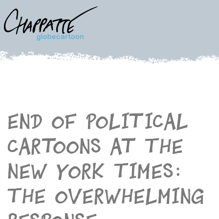
End of political
cartoons at The
New York Times:
The overwhelming