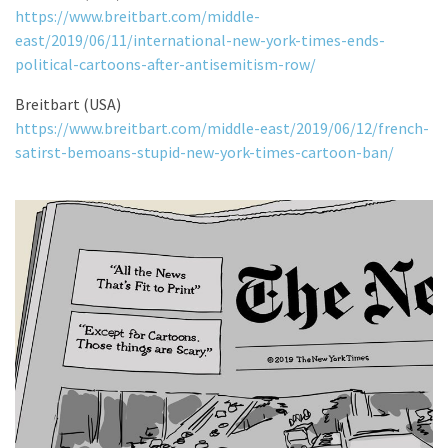
https://www.breitbart.com/middle-
east/2019/06/11/international-new-york-times-ends-
political-cartoons-after-antisemitism-row/
Breitbart (USA)
https://www.breitbart.com/middle-east/2019/06/12/french-
satirst-bemoans-stupid-new-york-times-cartoon-ban/