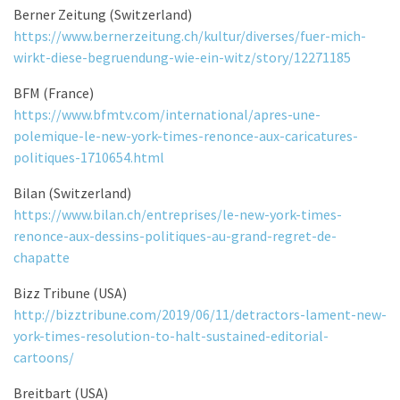
Berner Zeitung (Switzerland)
https://www.bernerzeitung.ch/kultur/diverses/fuer-mich-
wirkt-diese-begruendung-wie-ein-witz/story/12271185
BFM (France)
https://www.bfmtv.com/international/apres-une-
polemique-le-new-york-times-renonce-aux-caricatures-
politiques-1710654.html
Bilan (Switzerland)
https://www.bilan.ch/entreprises/le-new-york-times-
renonce-aux-dessins-politiques-au-grand-regret-de-
chapatte
Bizz Tribune (USA)
http://bizztribune.com/2019/06/11/detractors-lament-new-
york-times-resolution-to-halt-sustained-editorial-
cartoons/
Breitbart (USA)