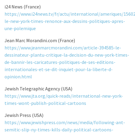
i24 News (France)
https://www.i24news.tv/fr/actu/international/ameriques/1560
le-new-york-times-renonce-aux-dessins-politiques-apres-
une-polemique
Jean Marc Morandini.com (France)
https://www.jeanmarcmorandini.com/article-394585-le-
dessinateur-plantu-critique-la-decision-du-new-york-times-
de-bannir-les-caricatures-politiques-de-ses-editions-
internationales-et-se-dit-inquiet-pour-la-liberte-d-
opinion.html
Jewish Telegraphic Agency (USA)
https://www.jta.org/quick-reads/international-new-york-
times-wont-publish-political-cartoons
Jewish Press (USA)
https://www.jewishpress.com/news/media/following-ant-
semitic-slip-ny-times-kills-daily-political-cartoons-