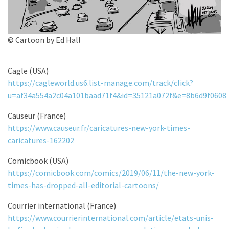
© Cartoon by Ed Hall
Cagle (USA)
https://cagleworld.us6.list-manage.com/track/click?
u=af34a554a2c04a101baad71f4&id=35121a072f&e=8b6d9f0608
Causeur (France)
https://www.causeur.fr/caricatures-new-york-times-
caricatures-162202
Comicbook (USA)
https://comicbook.com/comics/2019/06/11/the-new-york-
times-has-dropped-all-editorial-cartoons/
Courrier international (France)
https://www.courrierinternational.com/article/etats-unis-