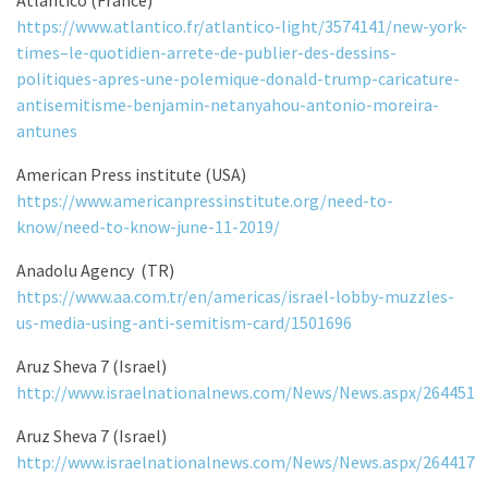
https://www.atlantico.fr/atlantico-light/3574141/new-york-
times–le-quotidien-arrete-de-publier-des-dessins-
politiques-apres-une-polemique-donald-trump-caricature-
antisemitisme-benjamin-netanyahou-antonio-moreira-
antunes
American Press institute (USA)
https://www.americanpressinstitute.org/need-to-
know/need-to-know-june-11-2019/
Anadolu Agency (TR)
https://www.aa.com.tr/en/americas/israel-lobby-muzzles-
us-media-using-anti-semitism-card/1501696
Aruz Sheva 7 (Israel)
http://www.israelnationalnews.com/News/News.aspx/264451
Aruz Sheva 7 (Israel)
http://www.israelnationalnews.com/News/News.aspx/264417