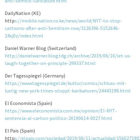
anti-Semitic-caricature.html
DailyNation (KE)
http
s://mobile.nation.co.ke/news/world/NYT-to-stop-
cartoons-after-anti-Semitism-row/3126396-5152646-
24xj0z/index.html
Daniel Warner Blog (Switzerland)
http://danielwarner.blog.tdg.ch/archive/2019/06/16/let-us-
laugh-together-on-principle-299337.html
Der Tagesspiegel (Germany)
https://www.tagesspiegel.de/kultur/comics/schluss-mit-
lustig-new-york-times-stoppt-karikaturen/24443198.html
El Economista (Spain)
https://www.eleconomista.com.mx/opinion/El-NYT-
sentencia-al-carton-politico-20190614-0027.html
El Pais (Spain)
http
s://elpais.com/sociedad/2019/06/11/actualidad/15602719