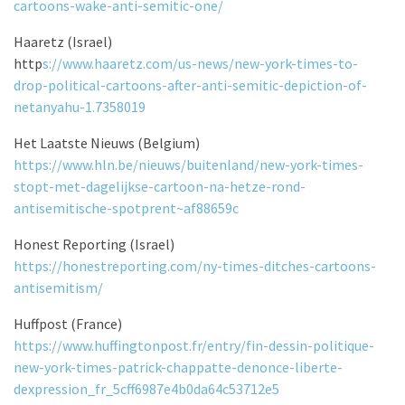
cartoons-wake-anti-semitic-one/
Haaretz (Israel)
http
s://www.haaretz.com/us-news/new-york-times-to-
drop-political-cartoons-after-anti-semitic-depiction-of-
netanyahu-1.7358019
Het Laatste Nieuws (Belgium)
https://www.hln.be/nieuws/buitenland/new-york-times-
stopt-met-dagelijkse-cartoon-na-hetze-rond-
antisemitische-spotprent~af88659c
Honest Reporting (Israel)
https://honestreporting.com/ny-times-ditches-cartoons-
antisemitism/
Huffpost (France)
https://www.huffingtonpost.fr/entry/fin-dessin-politique-
new-york-times-patrick-chappatte-denonce-liberte-
dexpression_fr_5cff6987e4b0da64c53712e5