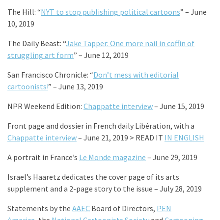
The Hill: “
NYT to stop publishing political cartoons
” – June
10, 2019
The Daily Beast: “
Jake Tapper: One more nail in coffin of
struggling art form
” – June 12, 2019
San Francisco Chronicle: “
Don’t mess with editorial
cartoonists!
” – June 13, 2019
NPR Weekend Edition:
Chappatte interview
– June 15, 2019
Front page and dossier in French daily Libération, with a
Chappatte interview
– June 21, 2019 > READ IT
IN ENGLISH
A portrait in France’s
Le Monde magazine
– June 29, 2019
Israel’s Haaretz dedicates the cover page of its arts
supplement and a 2-page story to the issue – July 28, 2019
Statements by the
AAEC
Board of Directors,
PEN