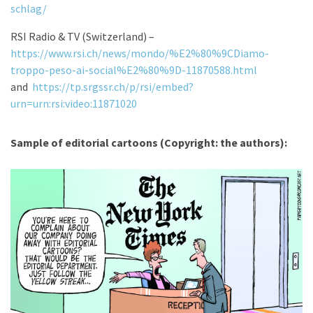
schlag/
RSI Radio & TV (Switzerland) –
https://www.rsi.ch/news/mondo/%E2%80%9CDiamo-
troppo-peso-ai-social%E2%80%9D-11870588.html
and
https://tp.srgssr.ch/p/rsi/embed?
urn=urn:rsi:video:11871020
Sample of editorial cartoons (Copyright: the authors):