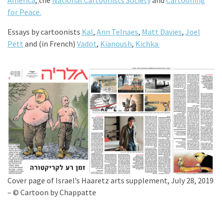
America
,
the
National Cartoonists Society
and
Cartooning
for Peace.
Essays by cartoonists
Kal
,
Ann Telnaes
,
Matt Davies
,
Joel
Pett
and (in French)
Vadot
,
Kianoush
,
Kichka.
Cover page of Israel’s Haaretz arts supplement, July 28, 2019
– © Cartoon by Chappatte