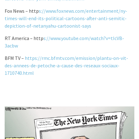
Fox News – http
s://www.foxnews.com/entertainment/ny-
times-will-end-its-political-cartoons-after-anti-semitic-
depiction-of-netanyahu-cartoonist-says
RT America – http
s://www.youtube.com/watch?v=tIcVB-
3acbw
BFM TV –
https://rmc.bfmtv.com/emission/plantu-on-vit-
des-annees-de-petoche-a-cause-des-reseaux-sociaux-
1710740.html