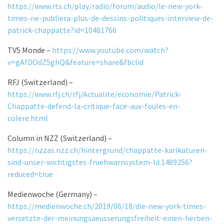
https://www.rts.ch/play/radio/forum/audio/le-new-york-
times-ne-publiera-plus-de-dessins-politiques-interview-de-
patrick-chappatte?id=10481766
TV5 Monde –
https://www.youtube.com/watch?
v=gAfDOdZ5ghQ&feature=share&fbclid
RFJ (Switzerland) –
https://www.rfj.ch/rfj/Actualite/economie/Patrick-
Chappatte-defend-la-critique-face-aux-foules-en-
colere.html
Column in NZZ (Switzerland) –
https://nzzas.nzz.ch/hintergrund/chappatte-karikaturen-
sind-unser-wichtigstes-fruehwarnsystem-ld.1489256?
reduced=true
Medienwoche (Germany) –
https://medienwoche.ch/2019/06/18/die-new-york-times-
versetzte-der-meinungsaeusserungsfreiheit-einen-herben-