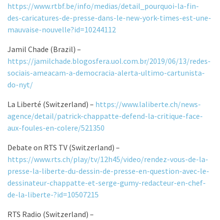
https://www.rtbf.be/info/medias/detail_pourquoi-la-fin-
des-caricatures-de-presse-dans-le-new-york-times-est-une-
mauvaise-nouvelle?id=10244112
Jamil Chade (Brazil) –
https://jamilchade.blogosfera.uol.com.br/2019/06/13/redes-
sociais-ameacam-a-democracia-alerta-ultimo-cartunista-
do-nyt/
La Liberté (Switzerland) –
https://www.laliberte.ch/news-
agence/detail/patrick-chappatte-defend-la-critique-face-
aux-foules-en-colere/521350
Debate on RTS TV (Switzerland) –
https://www.rts.ch/play/tv/12h45/video/rendez-vous-de-la-
presse-la-liberte-du-dessin-de-presse-en-question-avec-le-
dessinateur-chappatte-et-serge-gumy-redacteur-en-chef-
de-la-liberte-?id=10507215
RTS Radio (Switzerland) –