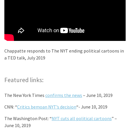
Chappatte responds to The NYT ending political cartoons in
a TED talk, July 2019
Featured links:
The New York Times
confirms the news
– June 10, 2019
CNN: “
Critics bemoan NYT’s decision
“- June 10, 2019
The Washington Post: “
NYT cuts all political cartoons
” –
June 10, 2019