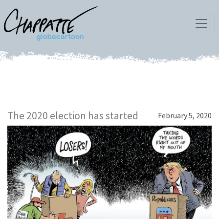
The 2020 election has started
February 5, 2020