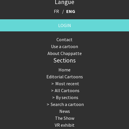
Langue
FR
ENG
LOGIN
Contact
Use a cartoon
About Chappatte
Sections
Home
Editorial Cartoons
Most recent
All Cartoons
By sections
Search a cartoon
News
The Show
VR exhibit