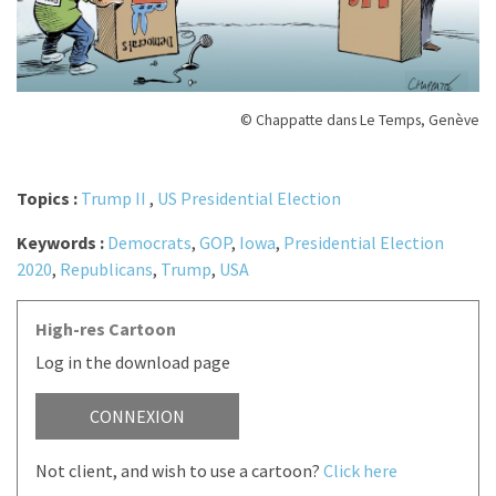
© Chappatte dans Le Temps, Genève
Topics :
Trump II
,
US Presidential Election
Keywords :
Democrats
,
GOP
,
Iowa
,
Presidential Election
2020
,
Republicans
,
Trump
,
USA
High-res Cartoon
Log in the download page
CONNEXION
Not client, and wish to use a cartoon?
Click here