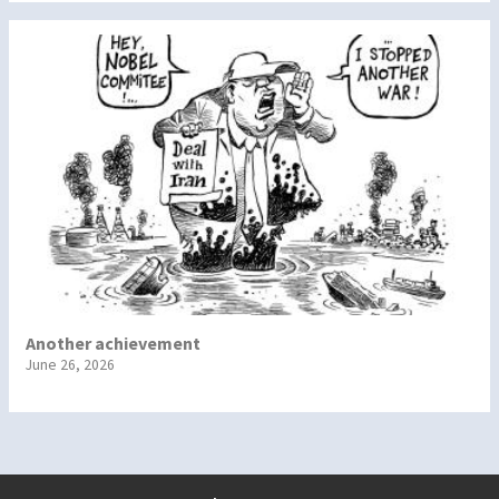
Another achievement
June 26, 2026