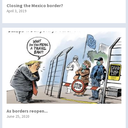
Closing the Mexico border?
April 3, 2019
As borders reopen...
June 25, 2020