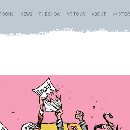
RTOONS
NEWS
THE SHOW
VR TOUR
ABOUT
>> STO