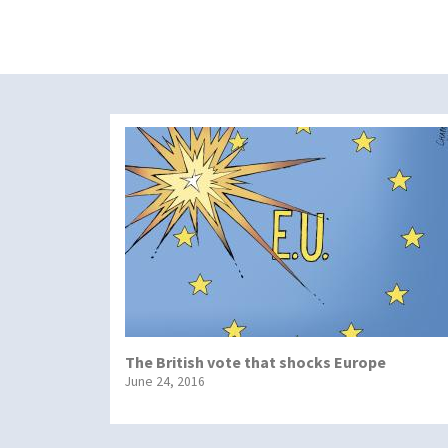
The British vote that shocks Europe
June 24, 2016