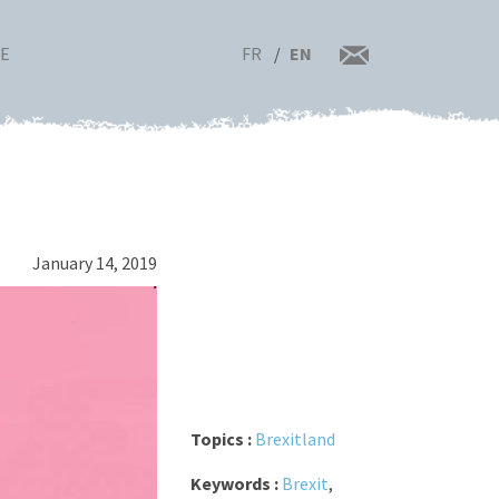
FR
EN
RE
January 14, 2019
Topics :
Brexitland
Keywords :
Brexit
,