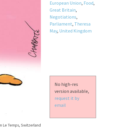
European Union
,
Food
,
Great Britain
,
Negotiations
,
Parliament
,
Theresa
May
,
United Kingdom
No high-res
version available,
request it by
email
n Le Temps, Switzerland