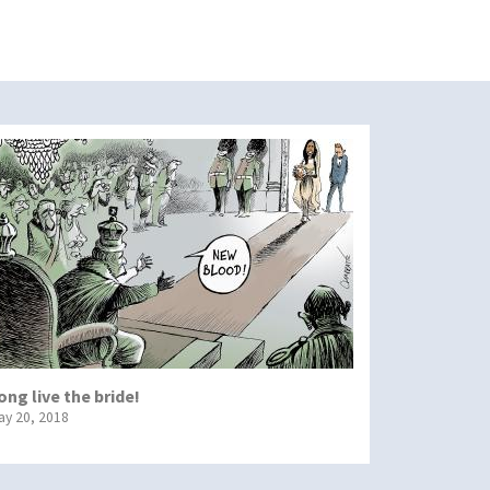
ong live the bride!
ay 20, 2018