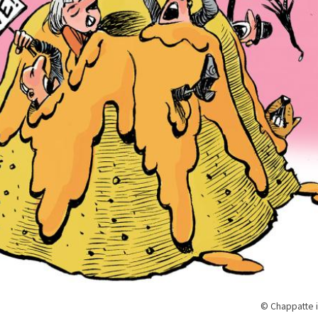
© Chappatte i