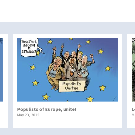
Populists of Europe, unite!
L
May 23, 2019
M