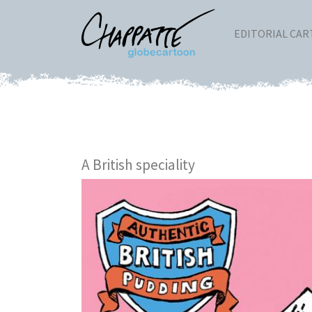
EDITORIAL CA
A British speciality