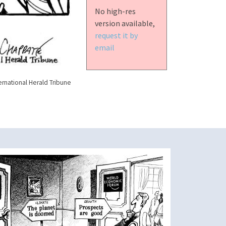
No high-res
version available,
request it by
email
ernational Herald Tribune