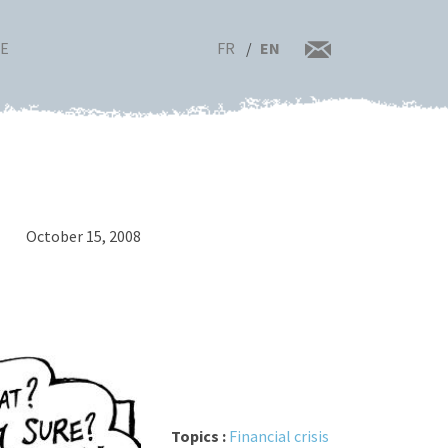
FR
EN
RE
October 15, 2008
Topics :
Financial crisis