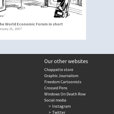
he World Economic Forum in short
anuary 25, 2007
Our other websites
Chappatte store
Graphic Journalism
Freedom Cartoonists
Crossed Pens
Windows On Death Row
Social media
Instagram
Twitter