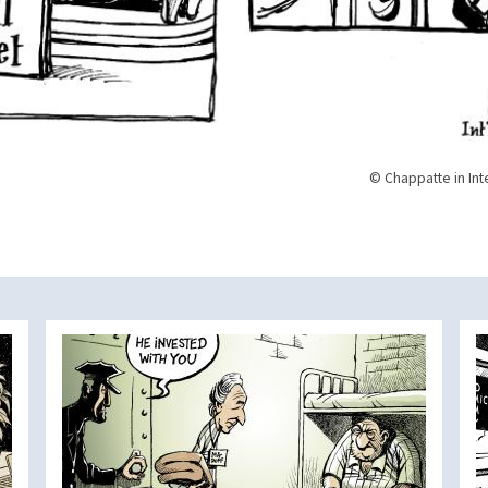
© Chappatte in Int