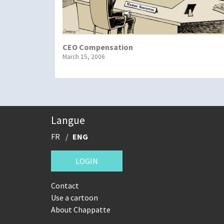
CEO Compensation
March 15, 2006
Langue
FR
ENG
LOGIN
Contact
Use a cartoon
About Chappatte