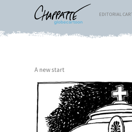
EDITORIAL CA
A new start