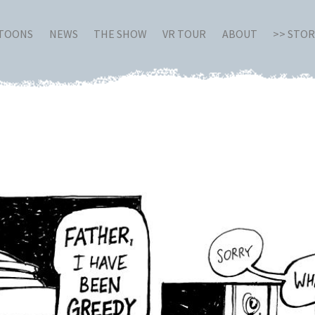
RTOONS
NEWS
THE SHOW
VR TOUR
ABOUT
>> STO