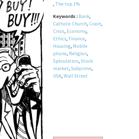
,
The top 1%
Keywords :
Bank
,
Catholic Church
,
Crash
,
Crisis
,
Economy
,
Ethics
,
Finance
,
Housing
,
Mobile
phone
,
Religion
,
Spéculation
,
Stock
market
,
Subprime
,
USA
,
Wall Street