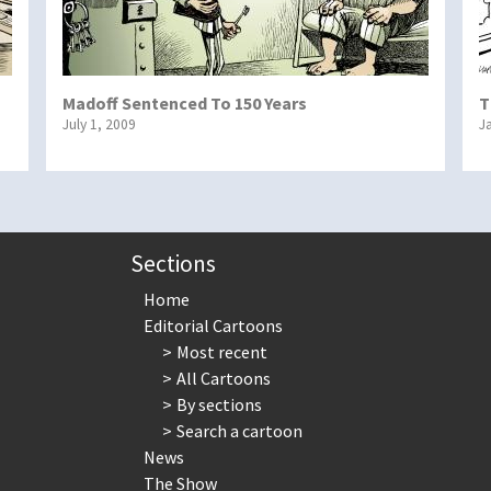
Madoff Sentenced To 150 Years
T
July 1, 2009
J
Sections
Home
Editorial Cartoons
Most recent
All Cartoons
By sections
Search a cartoon
News
The Show