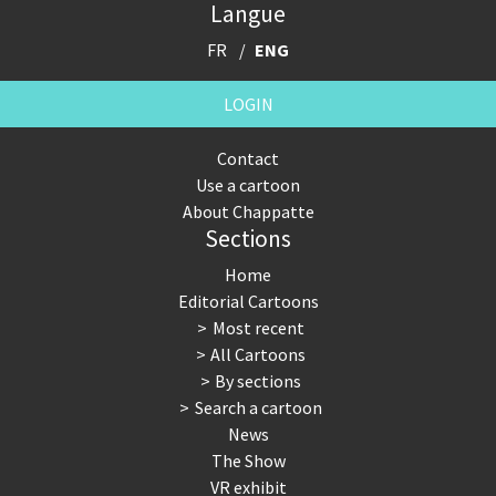
Langue
FR
ENG
LOGIN
Contact
Use a cartoon
About Chappatte
Sections
Home
Editorial Cartoons
Most recent
All Cartoons
By sections
Search a cartoon
News
The Show
VR exhibit