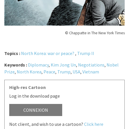
© Chappatte in The New York Times
Topics :
North Korea: war or peace?
,
Trump II
Keywords :
Diplomacy
,
Kim Jong Un
,
Negotiations
,
Nobel
Prize
,
North Korea
,
Peace
,
Trump
,
USA
,
Vietnam
High-res Cartoon
Log in the download page
CONNEXION
Not client, and wish to use a cartoon?
Click here