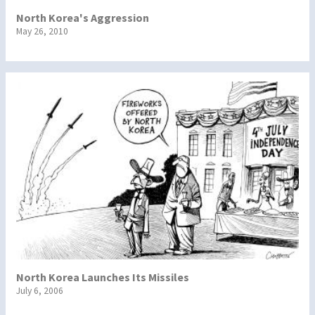
North Korea's Aggression
May 26, 2010
North Korea Launches Its Missiles
July 6, 2006