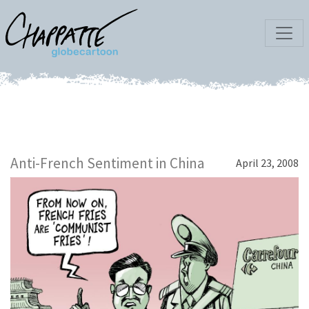
Anti-French Sentiment in China
April 23, 2008