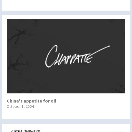
China's appetite for oil
October 1, 2004