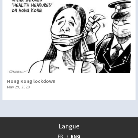
Hong Kong lockdown
May 29, 2020
Langue
FR
ENG