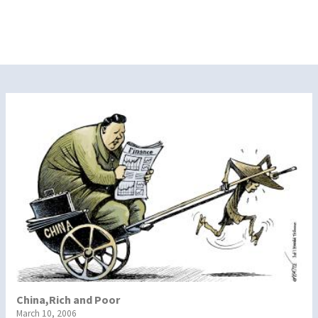
China,Rich and Poor
March 10, 2006