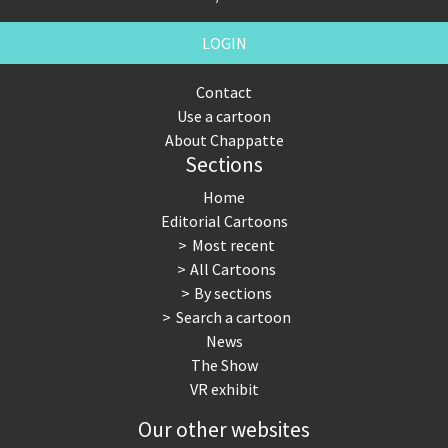
LOGIN
Contact
Use a cartoon
About Chappatte
Sections
Home
Editorial Cartoons
Most recent
All Cartoons
By sections
Search a cartoon
News
The Show
VR exhibit
Our other websites