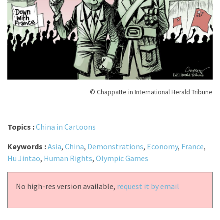
© Chappatte in International Herald Tribune
Topics :
China in Cartoons
Keywords :
Asia
,
China
,
Demonstrations
,
Economy
,
France
,
Hu Jintao
,
Human Rights
,
Olympic Games
No high-res version available,
request it by email