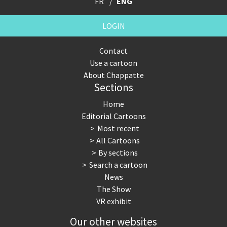
FR
ENG
LOGIN
Contact
Use a cartoon
About Chappatte
Sections
Home
Editorial Cartoons
Most recent
All Cartoons
By sections
Search a cartoon
News
The Show
VR exhibit
Our other websites