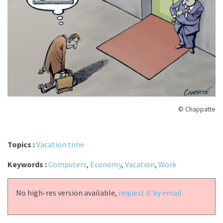
© Chappatte
Topics :
Vacation time
Keywords :
Computers
,
Economy
,
Vacation
,
Work
No high-res version available,
request it by email