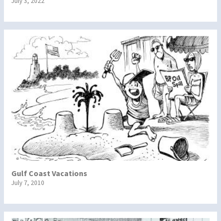
July 3, 2022
Gulf Coast Vacations
July 7, 2010