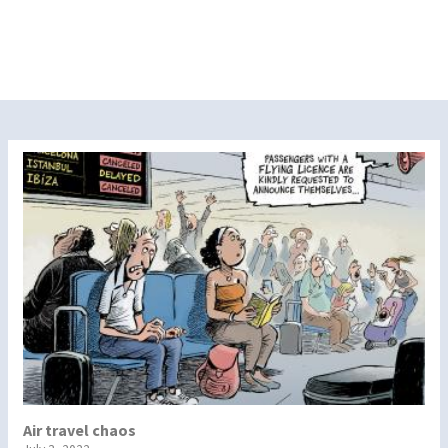
Air travel chaos