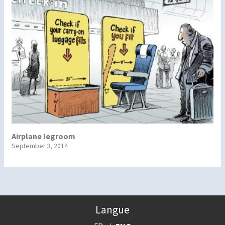
Airplane legroom
September 3, 2014
Langue