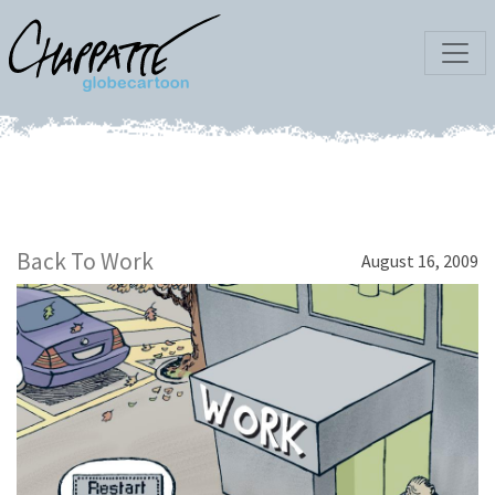
Back To Work
August 16, 2009