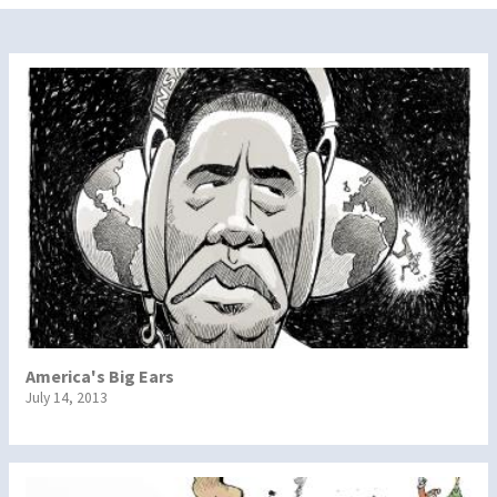
America's Big Ears
July 14, 2013