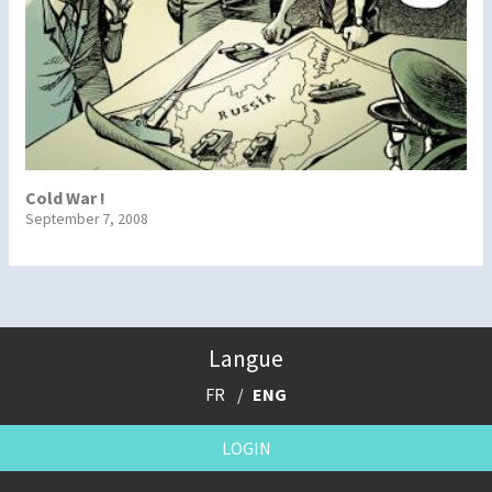
Cold War !
September 7, 2008
Langue
FR
ENG
LOGIN