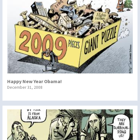
Happy New Year Obama!
December 31, 2008