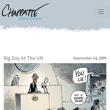
Big Day At The UN
September 24, 2009