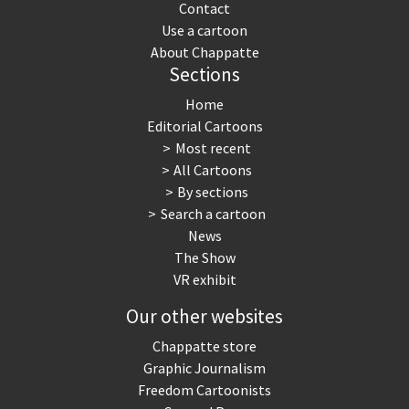
Contact
Use a cartoon
About Chappatte
Sections
Home
Editorial Cartoons
Most recent
All Cartoons
By sections
Search a cartoon
News
The Show
VR exhibit
Our other websites
Chappatte store
Graphic Journalism
Freedom Cartoonists