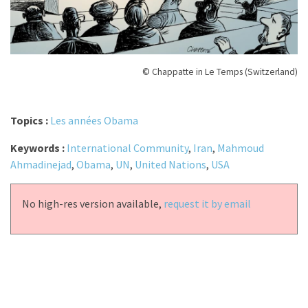
© Chappatte in Le Temps (Switzerland)
Topics :
Les années Obama
Keywords :
International Community
,
Iran
,
Mahmoud
Ahmadinejad
,
Obama
,
UN
,
United Nations
,
USA
No high-res version available,
request it by email