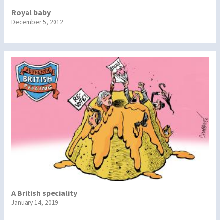
Royal baby
December 5, 2012
A British speciality
January 14, 2019