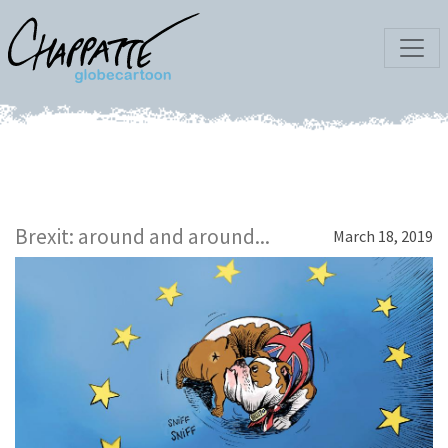
Brexit: around and around...
March 18, 2019