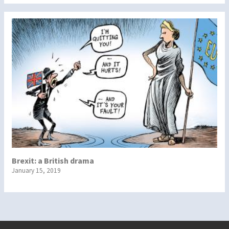
Brexit: a British drama
January 15, 2019