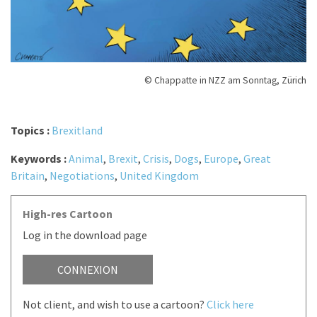
© Chappatte in NZZ am Sonntag, Zürich
Topics :
Brexitland
Keywords :
Animal
,
Brexit
,
Crisis
,
Dogs
,
Europe
,
Great
Britain
,
Negotiations
,
United Kingdom
High-res Cartoon
Log in the download page
CONNEXION
Not client, and wish to use a cartoon?
Click here