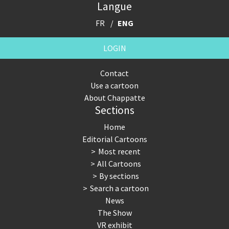
Langue
FR
ENG
LOGIN
Contact
Use a cartoon
About Chappatte
Sections
Home
Editorial Cartoons
Most recent
All Cartoons
By sections
Search a cartoon
News
The Show
VR exhibit