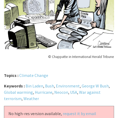
© Chappatte in International Herald Tribune
Topics :
Climate Change
Keywords :
Bin Laden
,
Bush
,
Environment
,
George W Bush
,
Global warming
,
Hurricane
,
Neocon
,
USA
,
War against
terrorism
,
Weather
No high-res version available,
request it by email