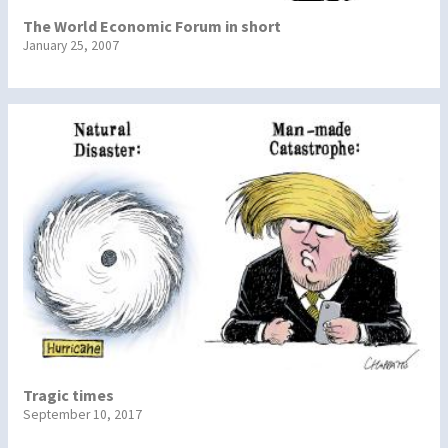
The World Economic Forum in short
January 25, 2007
Tragic times
September 10, 2017