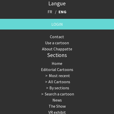
Langue
FR
ENG
LOGIN
Contact
Use a cartoon
About Chappatte
Sections
Home
Editorial Cartoons
Most recent
All Cartoons
By sections
Search a cartoon
News
The Show
VR exhibit