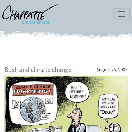
Bush and climate change
August 25, 2006