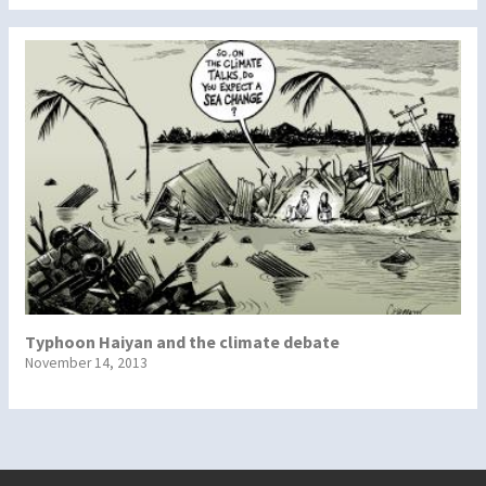
Typhoon Haiyan and the climate debate
November 14, 2013