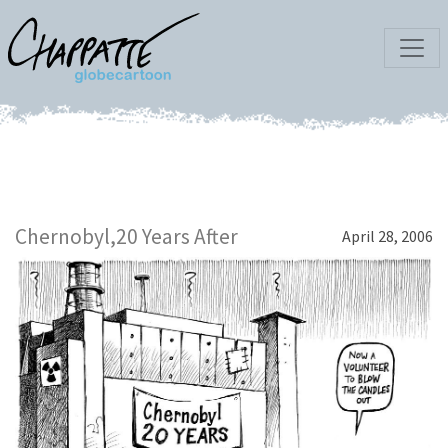
Chernobyl,20 Years After
April 28, 2006