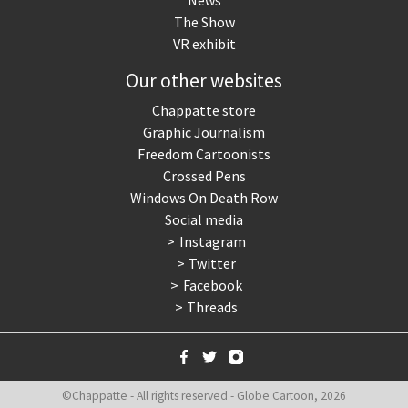
News
The Show
VR exhibit
Our other websites
Chappatte store
Graphic Journalism
Freedom Cartoonists
Crossed Pens
Windows On Death Row
Social media
Instagram
Twitter
Facebook
Threads
©Chappatte - All rights reserved - Globe Cartoon, 2026