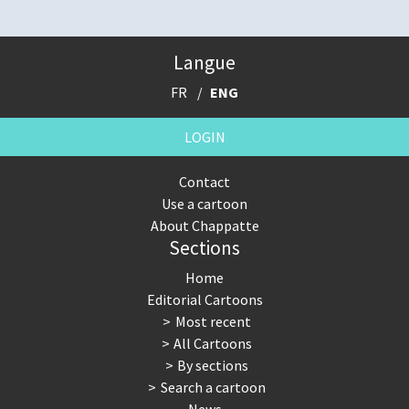
Langue
FR
ENG
LOGIN
Contact
Use a cartoon
About Chappatte
Sections
Home
Editorial Cartoons
Most recent
All Cartoons
By sections
Search a cartoon