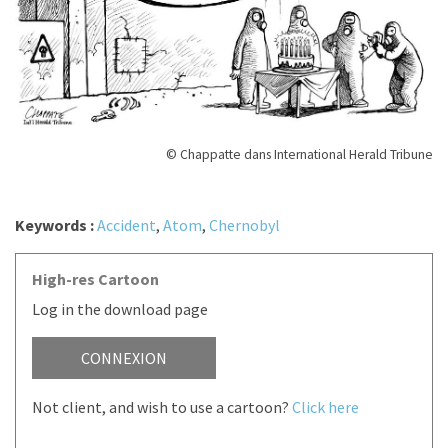
© Chappatte dans International Herald Tribune
Keywords :
Accident
,
Atom
,
Chernobyl
High-res Cartoon
Log in the download page
CONNEXION
Not client, and wish to use a cartoon?
Click here