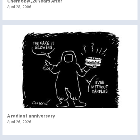
Chernobyl,20 Years After
April 28, 2006
A radiant anniversary
April 26, 2026