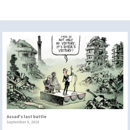
Assad's last battle
September 9, 2018