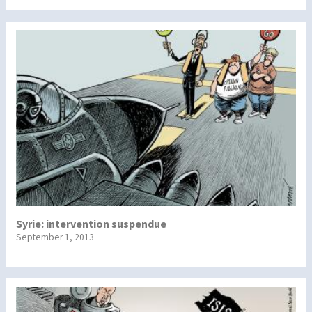
Syrie: intervention suspendue
September 1, 2013