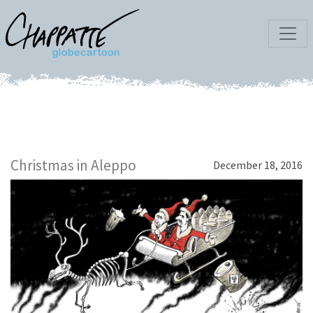
Christmas in Aleppo
December 18, 2016