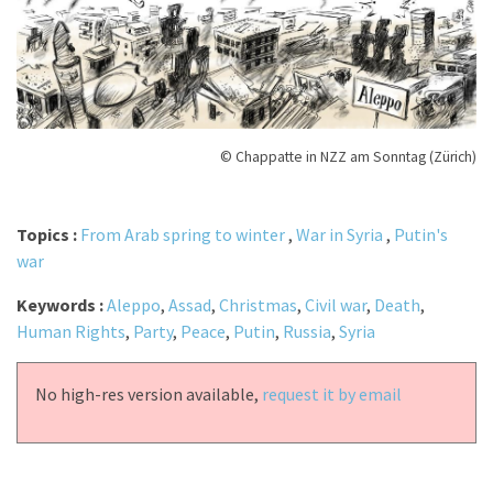
© Chappatte in NZZ am Sonntag (Zürich)
Topics :
From Arab spring to winter
,
War in Syria
,
Putin's
war
Keywords :
Aleppo
,
Assad
,
Christmas
,
Civil war
,
Death
,
Human Rights
,
Party
,
Peace
,
Putin
,
Russia
,
Syria
No high-res version available,
request it by email