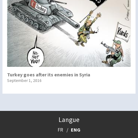
Turkey goes after its enemies in Syria
September 1, 2016
Langue
FR
ENG