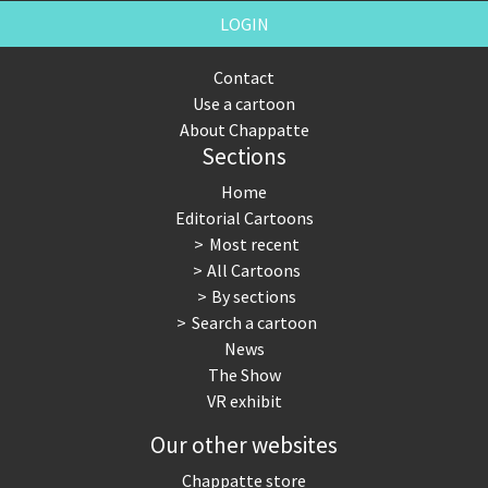
LOGIN
Contact
Use a cartoon
About Chappatte
Sections
Home
Editorial Cartoons
Most recent
All Cartoons
By sections
Search a cartoon
News
The Show
VR exhibit
Our other websites
Chappatte store