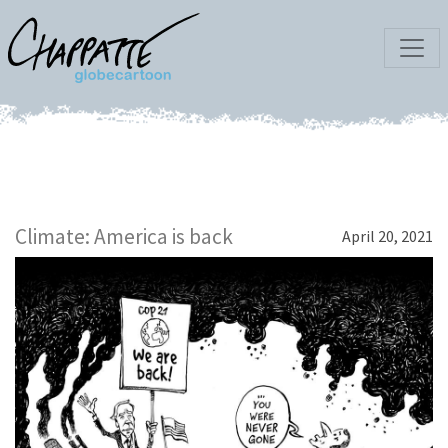
Climate: America is back
April 20, 2021