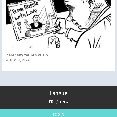
Zelensky taunts Putin
August 18, 2024
Langue
FR
ENG
LOGIN