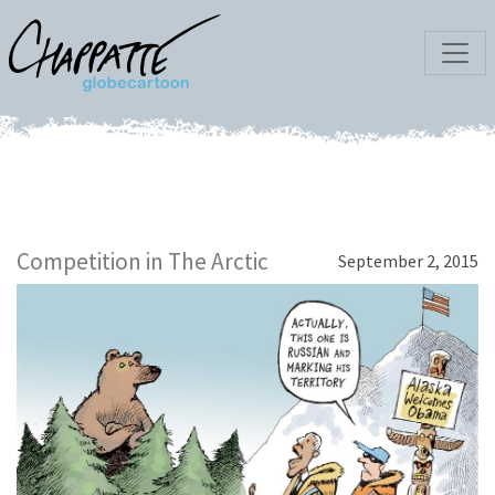
Competition in The Arctic
September 2, 2015