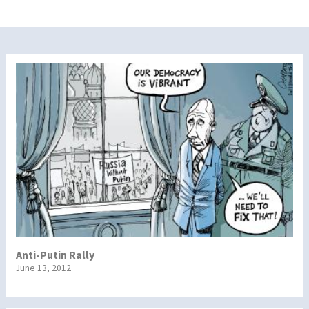
Anti-Putin Rally
June 13, 2012