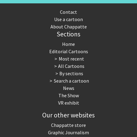
Contact
Use a cartoon
About Chappatte
Sections
Home
Editorial Cartoons
Most recent
All Cartoons
By sections
Search a cartoon
News
The Show
VR exhibit
Our other websites
Chappatte store
Graphic Journalism