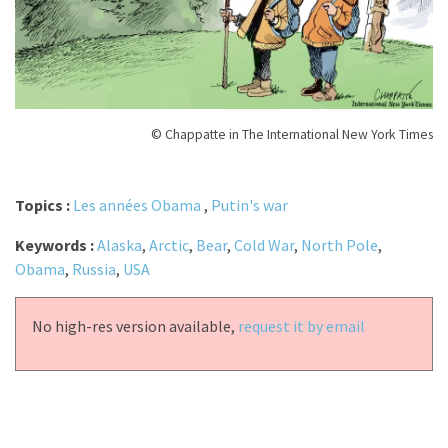
© Chappatte in The International New York Times
Topics :
Les années Obama
,
Putin's war
Keywords :
Alaska
,
Arctic
,
Bear
,
Cold War
,
North Pole
,
Obama
,
Russia
,
USA
No high-res version available,
request it by email