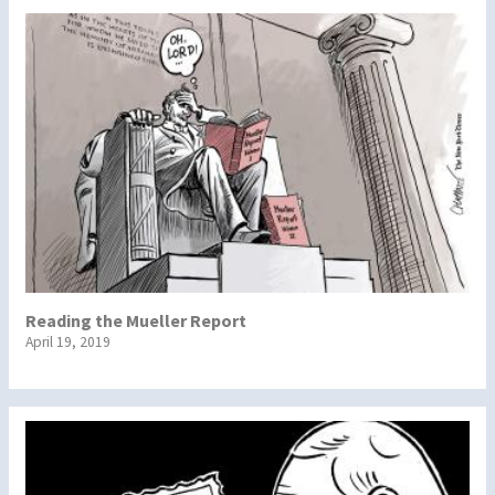
Reading the Mueller Report
April 19, 2019