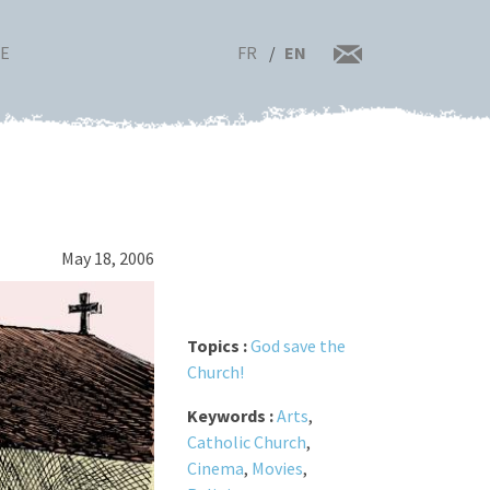
FR
EN
RE
May 18, 2006
Topics :
God save the
Church!
Keywords :
Arts
,
Catholic Church
,
Cinema
,
Movies
,