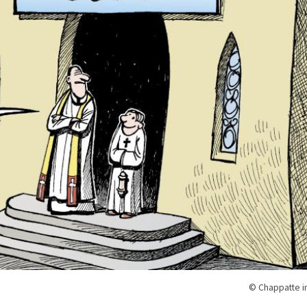
© Chappatte i