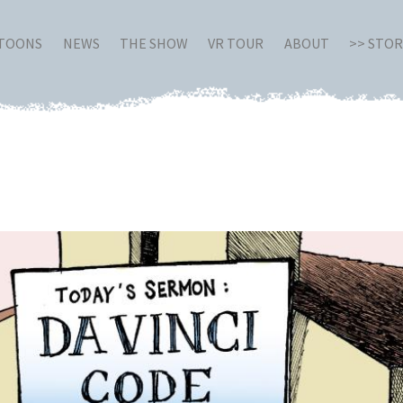
RTOONS
NEWS
THE SHOW
VR TOUR
ABOUT
>> STO