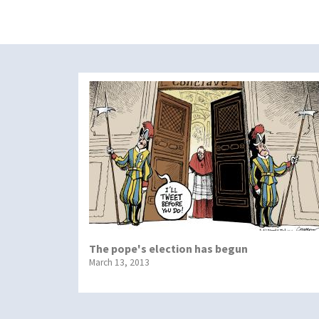
The pope's election has begun
March 13, 2013