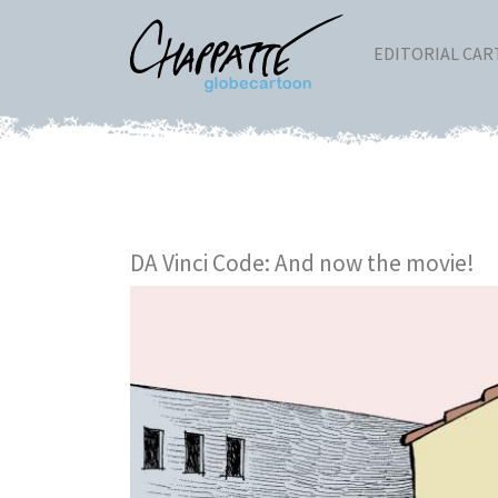
EDITORIAL CA
DA Vinci Code: And now the movie!