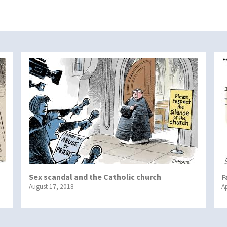
Sex scandal and the Catholic church
F
August 17, 2018
Ap