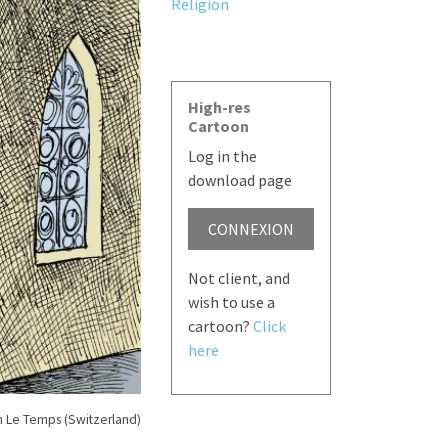
Religion
High-res
Cartoon
Log in the
download page
CONNEXION
Not client, and
wish to use a
cartoon?
Click
here
n Le Temps (Switzerland)