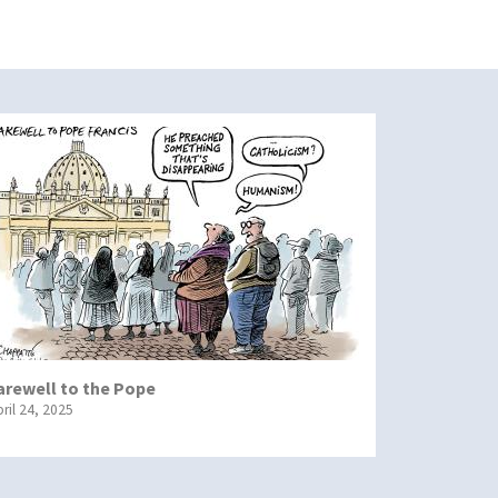
arewell to the Pope
ril 24, 2025